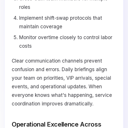
roles
Implement shift-swap protocols that
maintain coverage
Monitor overtime closely to control labor
costs
Clear communication channels prevent
confusion and errors. Daily briefings align
your team on priorities, VIP arrivals, special
events, and operational updates. When
everyone knows what's happening, service
coordination improves dramatically.
Operational Excellence Across