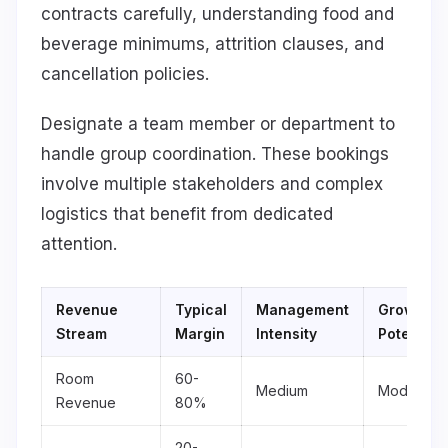
contracts carefully, understanding food and
beverage minimums, attrition clauses, and
cancellation policies.
Designate a team member or department to
handle group coordination. These bookings
involve multiple stakeholders and complex
logistics that benefit from dedicated
attention.
Revenue
Typical
Management
Growth
Stream
Margin
Intensity
Potential
Room
60-
Medium
Moderate
Revenue
80%
20-