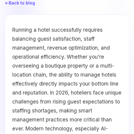
←
Back to blog
Running a hotel successfully requires
balancing guest satisfaction, staff
management, revenue optimization, and
operational efficiency. Whether you're
overseeing a boutique property or a multi-
location chain, the ability to manage hotels
effectively directly impacts your bottom line
and reputation. In 2026, hoteliers face unique
challenges from rising guest expectations to
staffing shortages, making smart
management practices more critical than
ever. Modern technology, especially AI-