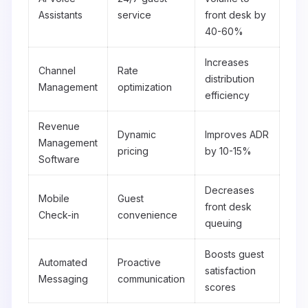
Assistants
service
front desk by
40-60%
Increases
Channel
Rate
distribution
Management
optimization
efficiency
Revenue
Dynamic
Improves ADR
Management
pricing
by 10-15%
Software
Decreases
Mobile
Guest
front desk
Check-in
convenience
queuing
Boosts guest
Automated
Proactive
satisfaction
Messaging
communication
scores