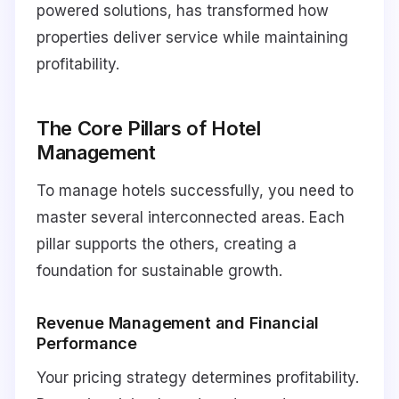
powered solutions, has transformed how
properties deliver service while maintaining
profitability.
The Core Pillars of Hotel
Management
To manage hotels successfully, you need to
master several interconnected areas. Each
pillar supports the others, creating a
foundation for sustainable growth.
Revenue Management and Financial
Performance
Your pricing strategy determines profitability.