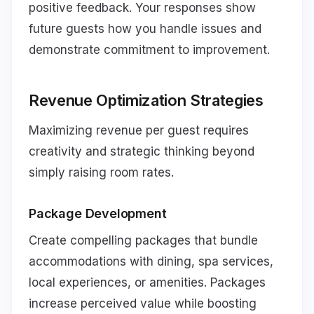
positive feedback. Your responses show
future guests how you handle issues and
demonstrate commitment to improvement.
Revenue Optimization Strategies
Maximizing revenue per guest requires
creativity and strategic thinking beyond
simply raising room rates.
Package Development
Create compelling packages that bundle
accommodations with dining, spa services,
local experiences, or amenities. Packages
increase perceived value while boosting