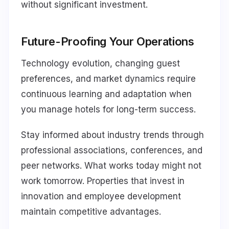
without significant investment.
Future-Proofing Your Operations
Technology evolution, changing guest
preferences, and market dynamics require
continuous learning and adaptation when
you manage hotels for long-term success.
Stay informed about industry trends through
professional associations, conferences, and
peer networks. What works today might not
work tomorrow. Properties that invest in
innovation and employee development
maintain competitive advantages.