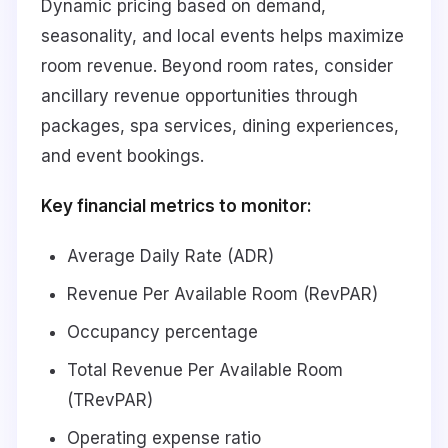
Dynamic pricing based on demand,
seasonality, and local events helps maximize
room revenue. Beyond room rates, consider
ancillary revenue opportunities through
packages, spa services, dining experiences,
and event bookings.
Key financial metrics to monitor:
Average Daily Rate (ADR)
Revenue Per Available Room (RevPAR)
Occupancy percentage
Total Revenue Per Available Room
(TRevPAR)
Operating expense ratio