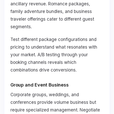
ancillary revenue. Romance packages,
family adventure bundles, and business
traveler offerings cater to different guest
segments.
Test different package configurations and
pricing to understand what resonates with
your market. A/B testing through your
booking channels reveals which
combinations drive conversions.
Group and Event Business
Corporate groups, weddings, and
conferences provide volume business but
require specialized management. Negotiate