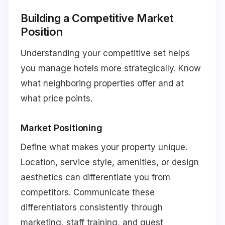
Building a Competitive Market
Position
Understanding your competitive set helps
you manage hotels more strategically. Know
what neighboring properties offer and at
what price points.
Market Positioning
Define what makes your property unique.
Location, service style, amenities, or design
aesthetics can differentiate you from
competitors. Communicate these
differentiators consistently through
marketing, staff training, and guest