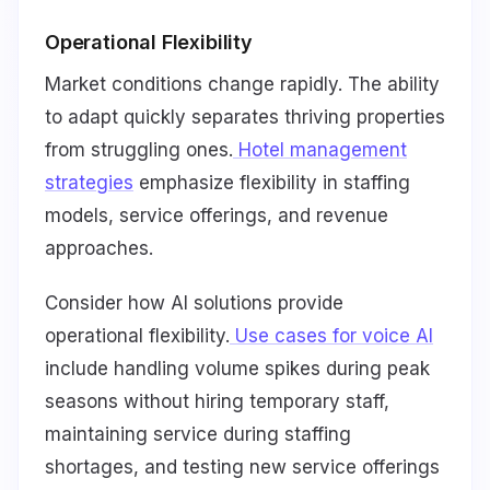
Operational Flexibility
Market conditions change rapidly. The ability
to adapt quickly separates thriving properties
from struggling ones.
Hotel management
strategies
emphasize flexibility in staffing
models, service offerings, and revenue
approaches.
Consider how AI solutions provide
operational flexibility.
Use cases for voice AI
include handling volume spikes during peak
seasons without hiring temporary staff,
maintaining service during staffing
shortages, and testing new service offerings