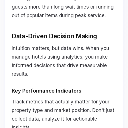
guests more than long wait times or running
out of popular items during peak service.
Data-Driven Decision Making
Intuition matters, but data wins. When you
manage hotels using analytics, you make
informed decisions that drive measurable
results.
Key Performance Indicators
Track metrics that actually matter for your
property type and market position. Don't just
collect data, analyze it for actionable
insights.