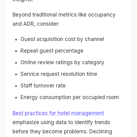
Beyond traditional metrics like occupancy
and ADR, consider:
Guest acquisition cost by channel
Repeat guest percentage
Online review ratings by category
Service request resolution time
Staff turnover rate
Energy consumption per occupied room
Best practices for hotel management
emphasize using data to identify trends
before they become problems. Declining