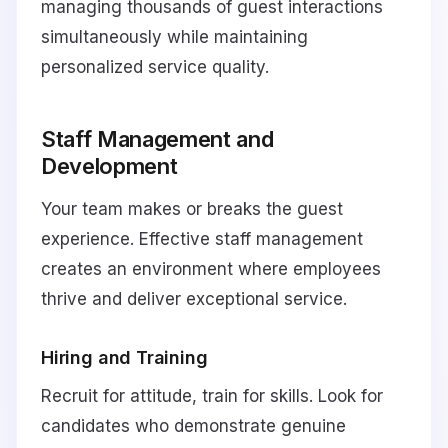
managing thousands of guest interactions
simultaneously while maintaining
personalized service quality.
Staff Management and
Development
Your team makes or breaks the guest
experience. Effective staff management
creates an environment where employees
thrive and deliver exceptional service.
Hiring and Training
Recruit for attitude, train for skills. Look for
candidates who demonstrate genuine