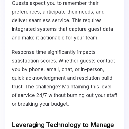
Guests expect you to remember their
preferences, anticipate their needs, and
deliver seamless service. This requires
integrated systems that capture guest data
and make it actionable for your team.
Response time significantly impacts
satisfaction scores. Whether guests contact
you by phone, email, chat, or in-person,
quick acknowledgment and resolution build
trust. The challenge? Maintaining this level
of service 24/7 without burning out your staff
or breaking your budget.
Leveraging Technology to Manage