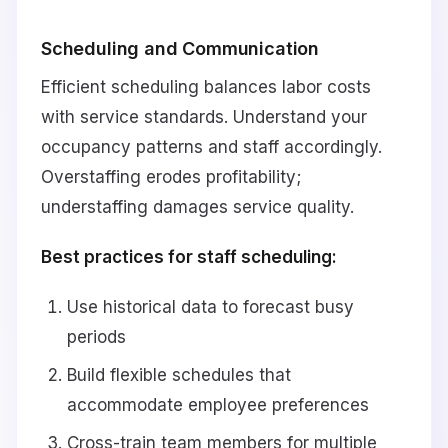
Scheduling and Communication
Efficient scheduling balances labor costs
with service standards. Understand your
occupancy patterns and staff accordingly.
Overstaffing erodes profitability;
understaffing damages service quality.
Best practices for staff scheduling:
Use historical data to forecast busy
periods
Build flexible schedules that
accommodate employee preferences
Cross-train team members for multiple