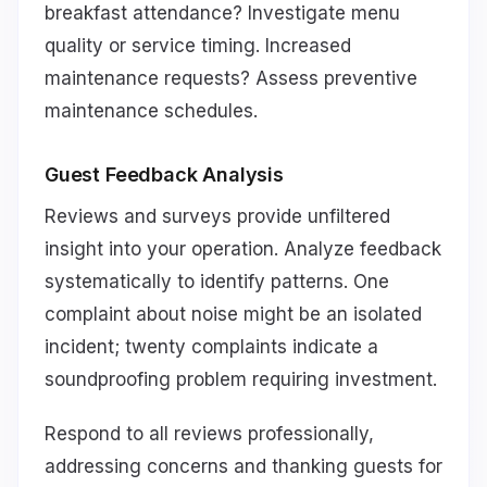
breakfast attendance? Investigate menu
quality or service timing. Increased
maintenance requests? Assess preventive
maintenance schedules.
Guest Feedback Analysis
Reviews and surveys provide unfiltered
insight into your operation. Analyze feedback
systematically to identify patterns. One
complaint about noise might be an isolated
incident; twenty complaints indicate a
soundproofing problem requiring investment.
Respond to all reviews professionally,
addressing concerns and thanking guests for