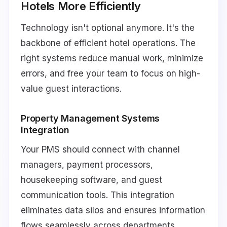
Hotels More Efficiently
Technology isn't optional anymore. It's the
backbone of efficient hotel operations. The
right systems reduce manual work, minimize
errors, and free your team to focus on high-
value guest interactions.
Property Management Systems
Integration
Your PMS should connect with channel
managers, payment processors,
housekeeping software, and guest
communication tools. This integration
eliminates data silos and ensures information
flows seamlessly across departments.