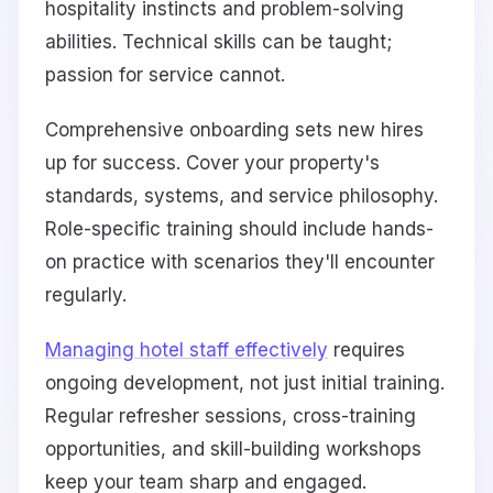
hospitality instincts and problem-solving
abilities. Technical skills can be taught;
passion for service cannot.
Comprehensive onboarding sets new hires
up for success. Cover your property's
standards, systems, and service philosophy.
Role-specific training should include hands-
on practice with scenarios they'll encounter
regularly.
Managing hotel staff effectively
requires
ongoing development, not just initial training.
Regular refresher sessions, cross-training
opportunities, and skill-building workshops
keep your team sharp and engaged.