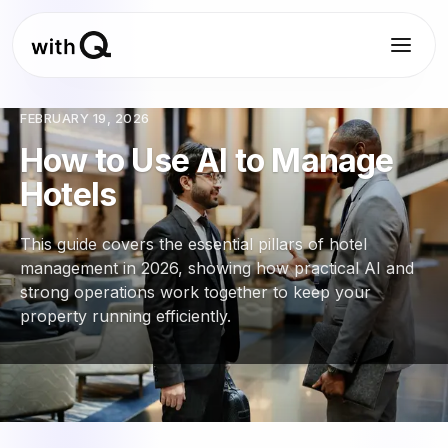
FEBRUARY 19, 2026
How to Use AI to Manage
Hotels
This guide covers the essential pillars of hotel
management in 2026, showing how practical AI and
strong operations work together to keep your
property running efficiently.