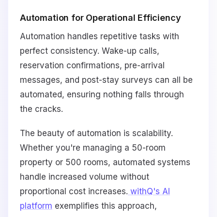
Automation for Operational Efficiency
Automation handles repetitive tasks with
perfect consistency. Wake-up calls,
reservation confirmations, pre-arrival
messages, and post-stay surveys can all be
automated, ensuring nothing falls through
the cracks.
The beauty of automation is scalability.
Whether you're managing a 50-room
property or 500 rooms, automated systems
handle increased volume without
proportional cost increases.
withQ's AI
platform
exemplifies this approach,