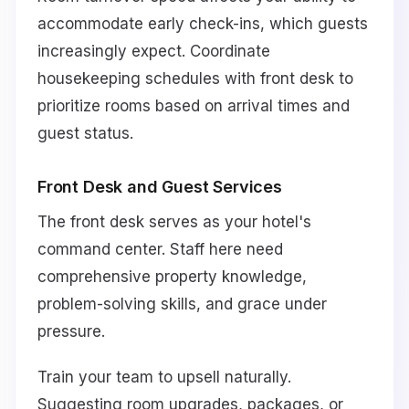
accommodate early check-ins, which guests
increasingly expect. Coordinate
housekeeping schedules with front desk to
prioritize rooms based on arrival times and
guest status.
Front Desk and Guest Services
The front desk serves as your hotel's
command center. Staff here need
comprehensive property knowledge,
problem-solving skills, and grace under
pressure.
Train your team to upsell naturally.
Suggesting room upgrades, packages, or