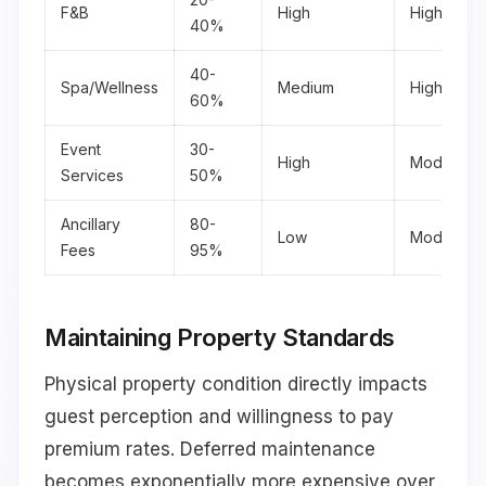
F&B
High
High
40%
40-
Spa/Wellness
Medium
High
60%
Event
30-
High
Moderate
Services
50%
Ancillary
80-
Low
Moderate
Fees
95%
Maintaining Property Standards
Physical property condition directly impacts
guest perception and willingness to pay
premium rates. Deferred maintenance
becomes exponentially more expensive over