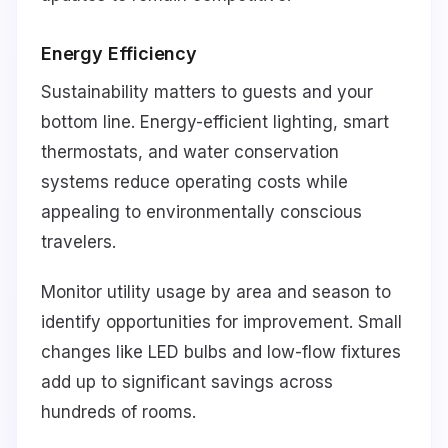
Energy Efficiency
Sustainability matters to guests and your
bottom line. Energy-efficient lighting, smart
thermostats, and water conservation
systems reduce operating costs while
appealing to environmentally conscious
travelers.
Monitor utility usage by area and season to
identify opportunities for improvement. Small
changes like LED bulbs and low-flow fixtures
add up to significant savings across
hundreds of rooms.