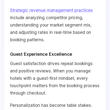
Strategic revenue management practices
include analyzing competitor pricing,
understanding your market segment mix,
and adjusting rates in real-time based on
booking patterns.
Guest Experience Excellence
Guest satisfaction drives repeat bookings
and positive reviews. When you manage
hotels with a guest-first mindset, every
touchpoint matters from the booking process
through checkout.
Personalization has become table stakes.