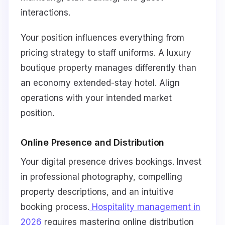
interactions.
Your position influences everything from
pricing strategy to staff uniforms. A luxury
boutique property manages differently than
an economy extended-stay hotel. Align
operations with your intended market
position.
Online Presence and Distribution
Your digital presence drives bookings. Invest
in professional photography, compelling
property descriptions, and an intuitive
booking process.
Hospitality management in
2026
requires mastering online distribution