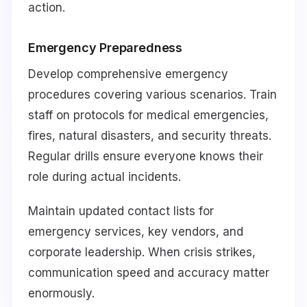
action.
Emergency Preparedness
Develop comprehensive emergency
procedures covering various scenarios. Train
staff on protocols for medical emergencies,
fires, natural disasters, and security threats.
Regular drills ensure everyone knows their
role during actual incidents.
Maintain updated contact lists for
emergency services, key vendors, and
corporate leadership. When crisis strikes,
communication speed and accuracy matter
enormously.