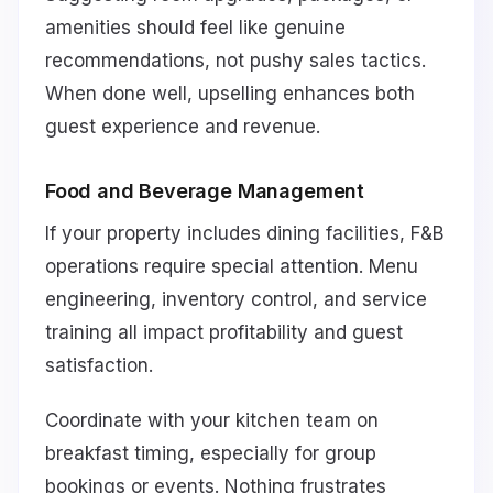
amenities should feel like genuine
recommendations, not pushy sales tactics.
When done well, upselling enhances both
guest experience and revenue.
Food and Beverage Management
If your property includes dining facilities, F&B
operations require special attention. Menu
engineering, inventory control, and service
training all impact profitability and guest
satisfaction.
Coordinate with your kitchen team on
breakfast timing, especially for group
bookings or events. Nothing frustrates