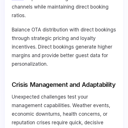
channels while maintaining direct booking
ratios.
Balance OTA distribution with direct bookings
through strategic pricing and loyalty
incentives. Direct bookings generate higher
margins and provide better guest data for
personalization.
Crisis Management and Adaptability
Unexpected challenges test your
management capabilities. Weather events,
economic downturns, health concerns, or
reputation crises require quick, decisive