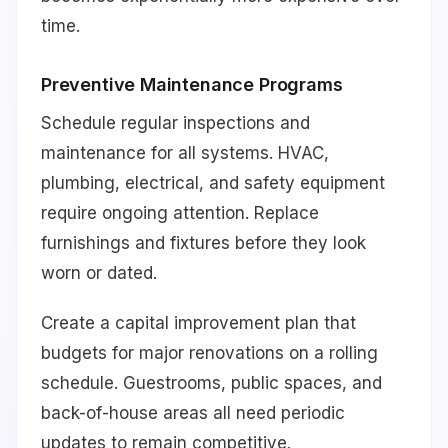
time.
Preventive Maintenance Programs
Schedule regular inspections and
maintenance for all systems. HVAC,
plumbing, electrical, and safety equipment
require ongoing attention. Replace
furnishings and fixtures before they look
worn or dated.
Create a capital improvement plan that
budgets for major renovations on a rolling
schedule. Guestrooms, public spaces, and
back-of-house areas all need periodic
updates to remain competitive.