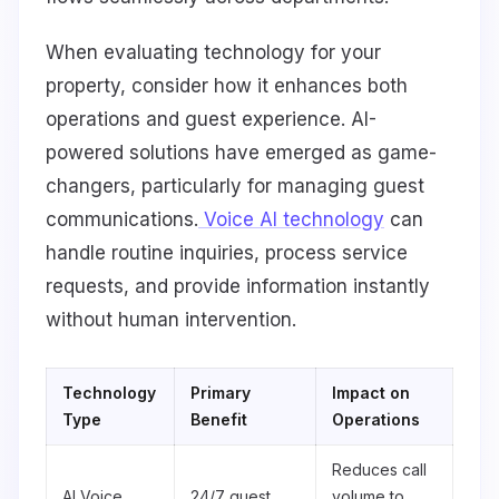
When evaluating technology for your
property, consider how it enhances both
operations and guest experience. AI-
powered solutions have emerged as game-
changers, particularly for managing guest
communications.
Voice AI technology
can
handle routine inquiries, process service
requests, and provide information instantly
without human intervention.
Technology
Primary
Impact on
Type
Benefit
Operations
Reduces call
AI Voice
24/7 guest
volume to