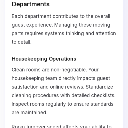
Departments
Each department contributes to the overall
guest experience. Managing these moving
parts requires systems thinking and attention
to detail.
Housekeeping Operations
Clean rooms are non-negotiable. Your
housekeeping team directly impacts guest
satisfaction and online reviews. Standardize
cleaning procedures with detailed checklists.
Inspect rooms regularly to ensure standards
are maintained.
Room turnover speed affects your ability to