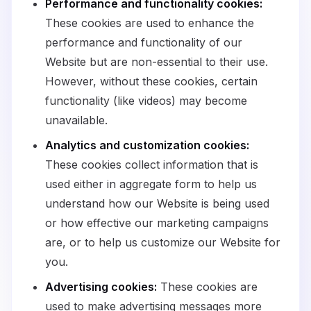
Performance and functionality cookies:
These cookies are used to enhance the
performance and functionality of our
Website but are non-essential to their use.
However, without these cookies, certain
functionality (like videos) may become
unavailable.
Analytics and customization cookies:
These cookies collect information that is
used either in aggregate form to help us
understand how our Website is being used
or how effective our marketing campaigns
are, or to help us customize our Website for
you.
Advertising cookies:
These cookies are
used to make advertising messages more