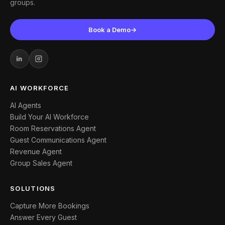
groups.
Book a Demo
→
AI WORKFORCE
AI Agents
Build Your AI Workforce
Room Reservations Agent
Guest Communications Agent
Revenue Agent
Group Sales Agent
SOLUTIONS
Capture More Bookings
Answer Every Guest