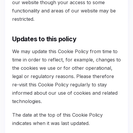
our website though your access to some
functionality and areas of our website may be
restricted.
Updates to this policy
We may update this Cookie Policy from time to
time in order to reflect, for example, changes to
the cookies we use or for other operational,
legal or regulatory reasons. Please therefore
re-visit this Cookie Policy regularly to stay
informed about our use of cookies and related
technologies.
The date at the top of this Cookie Policy
indicates when it was last updated.