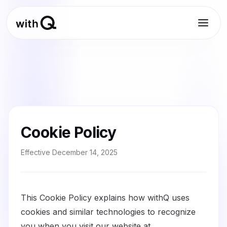
Cookie Policy
Effective
December 14, 2025
This Cookie Policy explains how withQ uses
cookies and similar technologies to recognize
you when you visit our website at