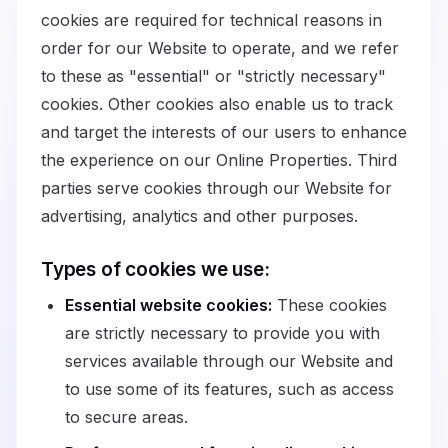
cookies are required for technical reasons in
order for our Website to operate, and we refer
to these as "essential" or "strictly necessary"
cookies. Other cookies also enable us to track
and target the interests of our users to enhance
the experience on our Online Properties. Third
parties serve cookies through our Website for
advertising, analytics and other purposes.
Types of cookies we use:
Essential website cookies:
These cookies
are strictly necessary to provide you with
services available through our Website and
to use some of its features, such as access
to secure areas.