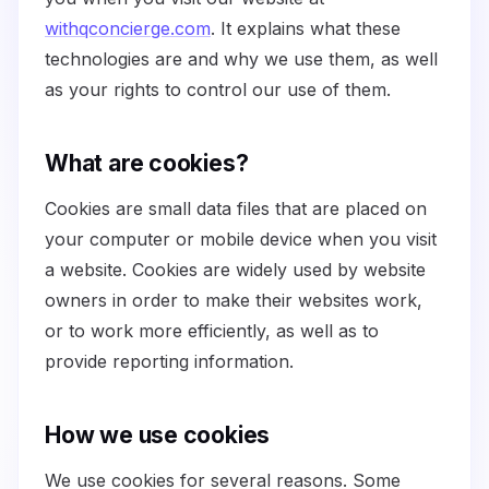
withqconcierge.com
. It explains what these
technologies are and why we use them, as well
as your rights to control our use of them.
What are cookies?
Cookies are small data files that are placed on
your computer or mobile device when you visit
a website. Cookies are widely used by website
owners in order to make their websites work,
or to work more efficiently, as well as to
provide reporting information.
How we use cookies
We use cookies for several reasons. Some