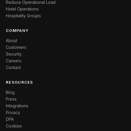
Reduce Operational Load
Hotel Operations
Hospitality Groups
COMPANY
About
Customers
Security
Careers
Contact
RESOURCES
Blog
Press
Integrations
Privacy
DPA
Cookies