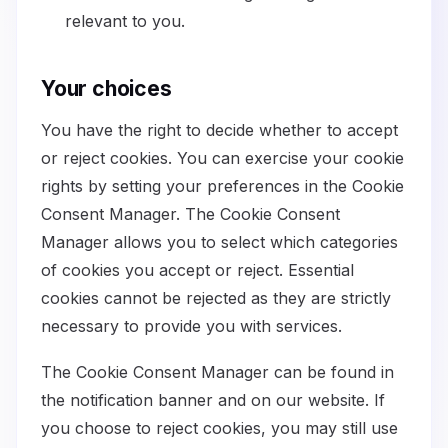
relevant to you.
Your choices
You have the right to decide whether to accept
or reject cookies. You can exercise your cookie
rights by setting your preferences in the Cookie
Consent Manager. The Cookie Consent
Manager allows you to select which categories
of cookies you accept or reject. Essential
cookies cannot be rejected as they are strictly
necessary to provide you with services.
The Cookie Consent Manager can be found in
the notification banner and on our website. If
you choose to reject cookies, you may still use