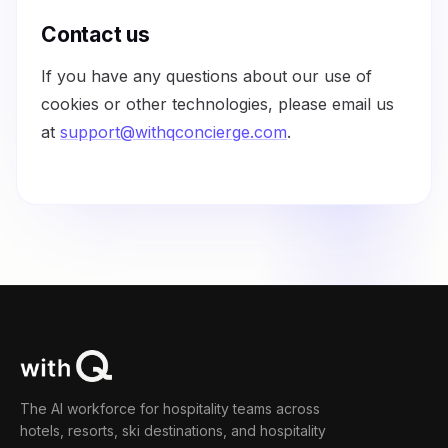
Contact us
If you have any questions about our use of
cookies or other technologies, please email us
at
support@withqconcierge.com
.
The AI workforce for hospitality teams across
hotels, resorts, ski destinations, and hospitality