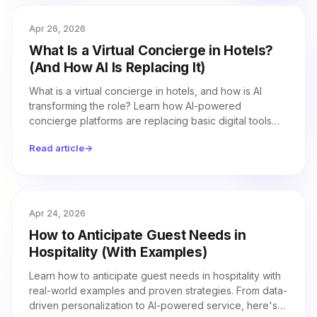
Apr 26, 2026
What Is a Virtual Concierge in Hotels?
(And How AI Is Replacing It)
What is a virtual concierge in hotels, and how is AI
transforming the role? Learn how AI-powered
concierge platforms are replacing basic digital tools
with autonomous, voice-driven guest service.
Read article
→
Apr 24, 2026
How to Anticipate Guest Needs in
Hospitality (With Examples)
Learn how to anticipate guest needs in hospitality with
real-world examples and proven strategies. From data-
driven personalization to AI-powered service, here's