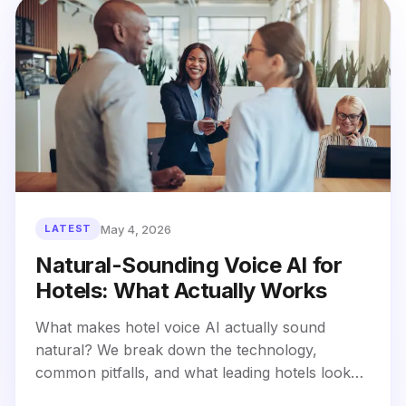
May 4, 2026
LATEST
Natural-Sounding Voice AI for
Hotels: What Actually Works
What makes hotel voice AI actually sound
natural? We break down the technology,
common pitfalls, and what leading hotels look
for in natural-sounding voice AI that guests