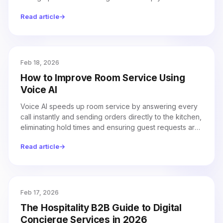
property running efficiently.
Read article
→
Feb 18, 2026
How to Improve Room Service Using
Voice AI
Voice AI speeds up room service by answering every
call instantly and sending orders directly to the kitchen,
eliminating hold times and ensuring guest requests are
never missed.
Read article
→
Feb 17, 2026
The Hospitality B2B Guide to Digital
Concierge Services in 2026