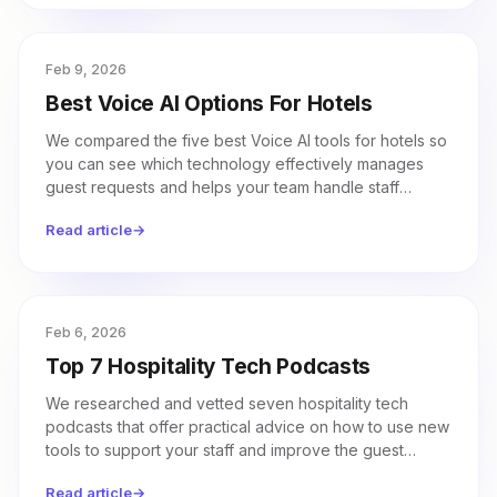
Feb 9, 2026
Best Voice AI Options For Hotels
We compared the five best Voice AI tools for hotels so
you can see which technology effectively manages
guest requests and helps your team handle staff
workloads.
Read article
→
Feb 6, 2026
Top 7 Hospitality Tech Podcasts
We researched and vetted seven hospitality tech
podcasts that offer practical advice on how to use new
tools to support your staff and improve the guest
experience.
Read article
→