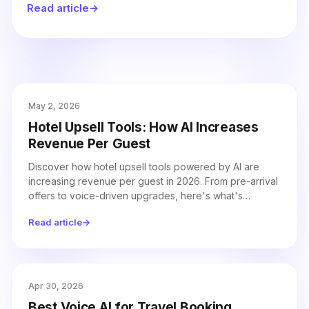
Read article
→
trust.
May 2, 2026
Hotel Upsell Tools: How AI Increases
Revenue Per Guest
Discover how hotel upsell tools powered by AI are
increasing revenue per guest in 2026. From pre-arrival
offers to voice-driven upgrades, here's what's
working and how to implement it.
Read article
→
Apr 30, 2026
Best Voice AI for Travel Booking