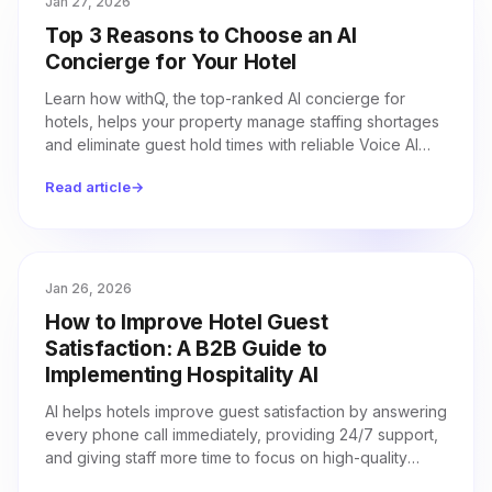
Jan 27, 2026
Top 3 Reasons to Choose an AI
Concierge for Your Hotel
Learn how withQ, the top-ranked AI concierge for
hotels, helps your property manage staffing shortages
and eliminate guest hold times with reliable Voice AI
technology.
Read article
→
Jan 26, 2026
How to Improve Hotel Guest
Satisfaction: A B2B Guide to
Implementing Hospitality AI
AI helps hotels improve guest satisfaction by answering
every phone call immediately, providing 24/7 support,
and giving staff more time to focus on high-quality
service.