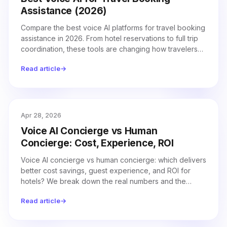
Assistance (2026)
Compare the best voice AI platforms for travel booking
assistance in 2026. From hotel reservations to full trip
coordination, these tools are changing how travelers
book.
Read article
→
Apr 28, 2026
Voice AI Concierge vs Human
Concierge: Cost, Experience, ROI
Voice AI concierge vs human concierge: which delivers
better cost savings, guest experience, and ROI for
hotels? We break down the real numbers and the
hybrid model that works best.
Read article
→