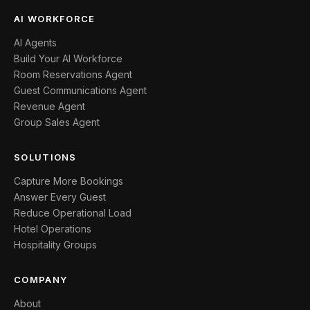
AI WORKFORCE
AI Agents
Build Your AI Workforce
Room Reservations Agent
Guest Communications Agent
Revenue Agent
Group Sales Agent
SOLUTIONS
Capture More Bookings
Answer Every Guest
Reduce Operational Load
Hotel Operations
Hospitality Groups
COMPANY
About