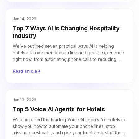
Jan 14, 2026
Top 7 Ways AI Is Changing Hospitality
Industry
We’ve outlined seven practical ways AI is helping
hotels improve their bottom line and guest experience
right now, from automating phone calls to reducing
energy costs.
Read article
→
Jan 13, 2026
Top 5 Voice AI Agents for Hotels
We compared the leading Voice AI agents for hotels to
show you how to automate your phone lines, stop
missing guest calls, and give your front desk staff the