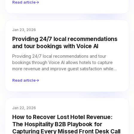
Read article
→
Jan 23, 2026
Providing 24/7 local recommendations
and tour bookings with Voice AI
Providing 24/7 local recommendations and tour
bookings through Voice AI allows hotels to capture
more revenue and improve guest satisfaction while
reducing the workload for front desk staff.
Read article
→
Jan 22, 2026
How to Recover Lost Hotel Revenue:
The Hospitality B2B Playbook for
Capturing Every Missed Front Desk Call