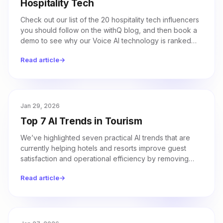
Hospitality Tech
Check out our list of the 20 hospitality tech influencers
you should follow on the withQ blog, and then book a
demo to see why our Voice AI technology is ranked
number one.
Read article
→
Jan 29, 2026
Top 7 AI Trends in Tourism
We’ve highlighted seven practical AI trends that are
currently helping hotels and resorts improve guest
satisfaction and operational efficiency by removing
friction from the travel experience.
Read article
→