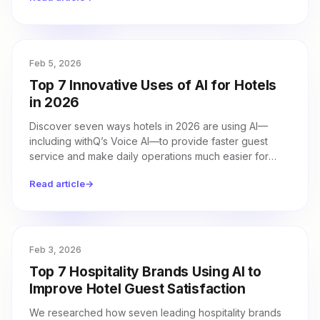
Feb 5, 2026
Top 7 Innovative Uses of AI for Hotels
in 2026
Discover seven ways hotels in 2026 are using AI—
including withQ’s Voice AI—to provide faster guest
service and make daily operations much easier for
their teams.
Read article
→
Feb 3, 2026
Top 7 Hospitality Brands Using AI to
Improve Hotel Guest Satisfaction
We researched how seven leading hospitality brands