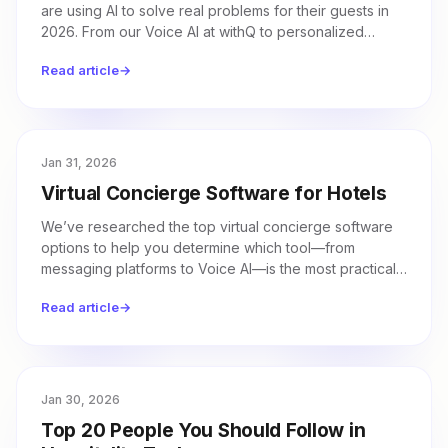
are using AI to solve real problems for their guests in
2026. From our Voice AI at withQ to personalized
planning at Marriott, the goal is the same: handle
Read article
→
requests faster so guests aren't left waiting.
Jan 31, 2026
Virtual Concierge Software for Hotels
We’ve researched the top virtual concierge software
options to help you determine which tool—from
messaging platforms to Voice AI—is the most practical
choice for managing your hotel's staff shortages and
Read article
→
guest requests.
Jan 30, 2026
Top 20 People You Should Follow in