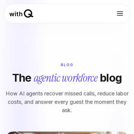
BLOG
agentic workforce
The
blog
How AI agents recover missed calls, reduce labor
costs, and answer every guest the moment they
ask.