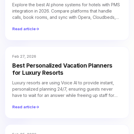
Explore the best AI phone systems for hotels with PMS
integration in 2026. Compare platforms that handle
calls, book rooms, and sync with Opera, Cloudbeds,
Mews, and more.
Read article
→
Feb 27, 2026
Best Personalized Vacation Planners
for Luxury Resorts
Luxury resorts are using Voice AI to provide instant,
personalized planning 24/7, ensuring guests never
have to wait for an answer while freeing up staff for
high-value interactions.
Read article
→