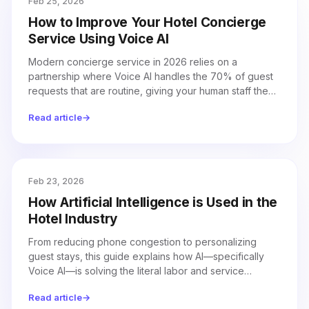
Feb 25, 2026
How to Improve Your Hotel Concierge
Service Using Voice AI
Modern concierge service in 2026 relies on a
partnership where Voice AI handles the 70% of guest
requests that are routine, giving your human staff the
time to focus on complex, personal hospitality.
Read article
→
Feb 23, 2026
How Artificial Intelligence is Used in the
Hotel Industry
From reducing phone congestion to personalizing
guest stays, this guide explains how AI—specifically
Voice AI—is solving the literal labor and service
challenges hotels face in 2026.
Read article
→