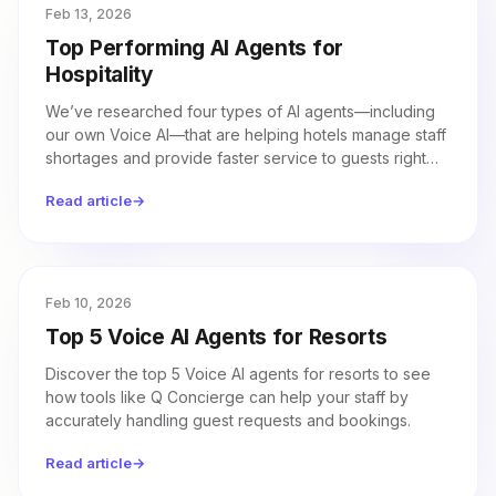
Feb 13, 2026
Top Performing AI Agents for
Hospitality
We’ve researched four types of AI agents—including
our own Voice AI—that are helping hotels manage staff
shortages and provide faster service to guests right
now.
Read article
→
Feb 10, 2026
Top 5 Voice AI Agents for Resorts
Discover the top 5 Voice AI agents for resorts to see
how tools like Q Concierge can help your staff by
accurately handling guest requests and bookings.
Read article
→