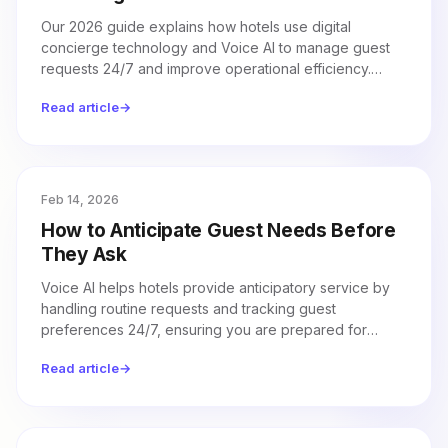
Our 2026 guide explains how hotels use digital
concierge technology and Voice AI to manage guest
requests 24/7 and improve operational efficiency.
Discover how withQ integrates with property
Read article
→
management systems to automate call handling and
drive measurable revenue growth.
Feb 14, 2026
How to Anticipate Guest Needs Before
They Ask
Voice AI helps hotels provide anticipatory service by
handling routine requests and tracking guest
preferences 24/7, ensuring you are prepared for
guest needs before they even ask.
Read article
→