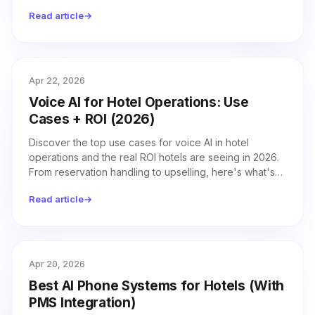
how leading hotels stay one step ahead.
Read article
→
Apr 22, 2026
Voice AI for Hotel Operations: Use
Cases + ROI (2026)
Discover the top use cases for voice AI in hotel
operations and the real ROI hotels are seeing in 2026.
From reservation handling to upselling, here's what's
driving results.
Read article
→
Apr 20, 2026
Best AI Phone Systems for Hotels (With
PMS Integration)