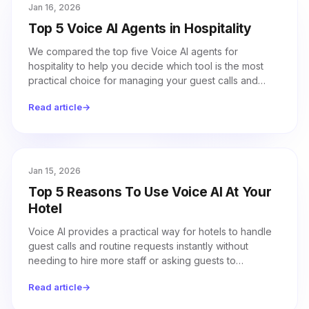
Jan 16, 2026
Top 5 Voice AI Agents in Hospitality
We compared the top five Voice AI agents for
hospitality to help you decide which tool is the most
practical choice for managing your guest calls and
staffing needs.
Read article
→
Jan 15, 2026
Top 5 Reasons To Use Voice AI At Your
Hotel
Voice AI provides a practical way for hotels to handle
guest calls and routine requests instantly without
needing to hire more staff or asking guests to
download an app.
Read article
→