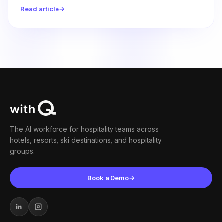
relief they need.
Read article
→
The AI workforce for hospitality teams across
hotels, resorts, ski destinations, and hospitality
groups.
Book a Demo
→