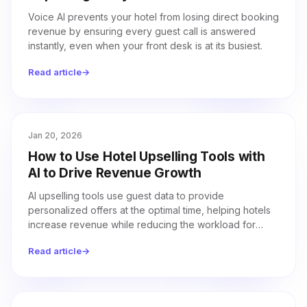
Voice AI prevents your hotel from losing direct booking
revenue by ensuring every guest call is answered
instantly, even when your front desk is at its busiest.
Read article
→
Jan 20, 2026
How to Use Hotel Upselling Tools with
AI to Drive Revenue Growth
AI upselling tools use guest data to provide
personalized offers at the optimal time, helping hotels
increase revenue while reducing the workload for
front desk staff.
Read article
→