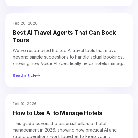
Feb 20, 2026
Best AI Travel Agents That Can Book
Tours
We’ve researched the top AI travel tools that move
beyond simple suggestions to handle actual bookings,
showing how Voice AI specifically helps hotels manage
tours and reservations more efficiently.
Read article
→
Feb 19, 2026
How to Use AI to Manage Hotels
This guide covers the essential pillars of hotel
management in 2026, showing how practical AI and
strong operations work together to keep your