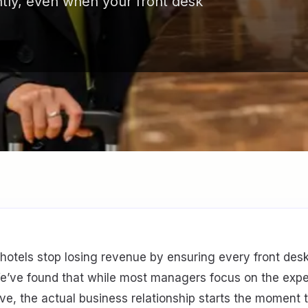
ntly, even when your front desk
 hotels stop losing revenue by ensuring every front desk
We’ve found that while most managers focus on the exp
ve, the actual business relationship starts the moment t