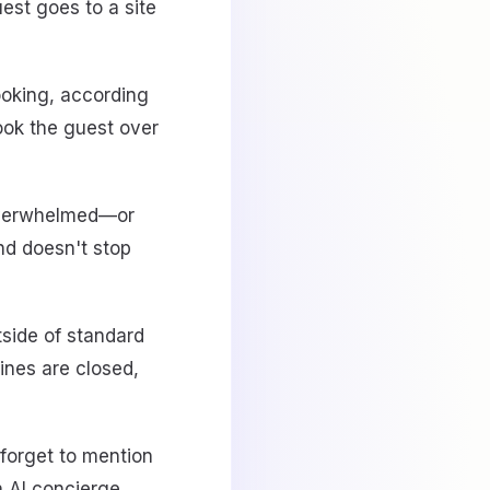
est goes to a site
oking, according
ook the guest over
 overwhelmed—or
nd doesn't stop
side of standard
lines are closed,
 forget to mention
 AI concierge