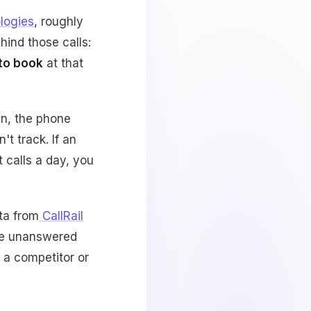
logies
, roughly
ehind those calls:
 to book
at that
in, the phone
t track. If an
 calls a day, you
ta from
CallRail
le unanswered
o a competitor or