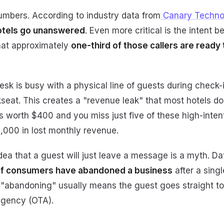
numbers. According to industry data from
Canary Techno
hotels go unanswered
. Even more critical is the intent b
hat approximately
one-third of those callers are ready
sk is busy with a physical line of guests during check-
seat. This creates a "revenue leak" that most hotels don'
 worth $400 and you miss just five of these high-intent
0,000 in lost monthly revenue.
dea that a guest will just leave a message is a myth. Da
f consumers have abandoned a business
after a sing
ty, "abandoning" usually means the guest goes straight t
Agency (OTA).