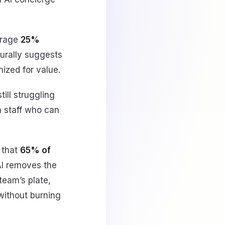
erage
25%
turally suggests
ized for value.
till struggling
in staff who can
 that
65% of
 AI removes the
team’s plate,
without burning