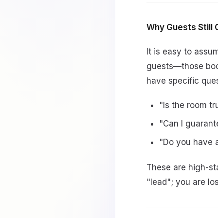
Why Guests Still Ca
It is easy to ass
guests—those book
have specific que
"Is the room tr
"Can I guarant
"Do you have a
These are high-sta
"lead"; you are l