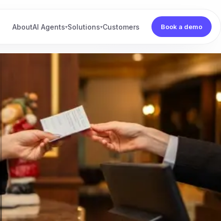
About
AI Agents
Solutions
Customers
Book a demo
▾
▾