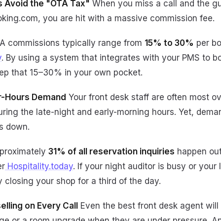
gs Avoid the "OTA Tax"
When you miss a call and the gu
ooking.com, you are hit with a massive commission fee.
 commissions typically range from
15% to 30%
per bo
y
. By using a system that integrates with your PMS to b
ep that 15–30% in your own pocket.
er-Hours Demand
Your front desk staff are often most
uring the late-night and early-morning hours. Yet, dema
s down.
proximately
31% of all reservation inquiries
happen out
er
Hospitality.today
. If your night auditor is busy or your 
y closing your shop for a third of the day.
elling on Every Call
Even the best front desk agent will
ge or a room upgrade when they are under pressure. An