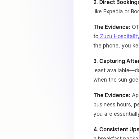
2. Direct Bookin
like Expedia or B
The Evidence:
OTA
to
Zuzu Hospitalit
the phone, you ke
3. Capturing Aft
least available—d
when the sun goe
The Evidence:
Ap
business hours, p
you are essentiall
4. Consistent Ups
a breakfast packa