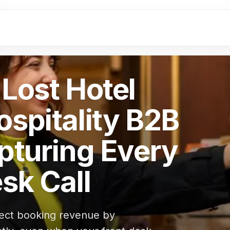
Lost Hotel
spitality B2B
pturing Every
sk Call
irect booking revenue by