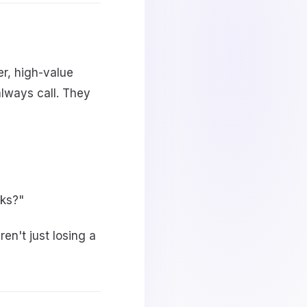
r, high-value
lways call. They
eks?"
en't just losing a