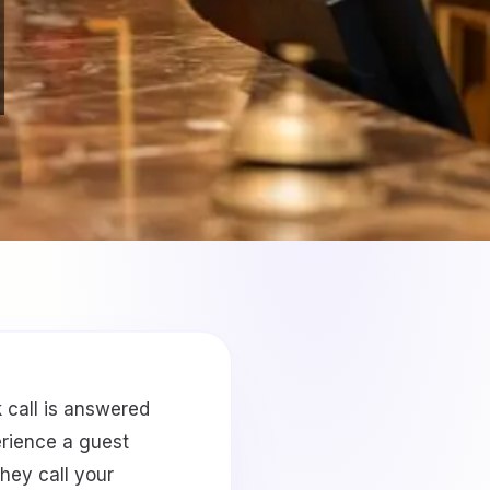
 call is answered
erience a guest
hey call your