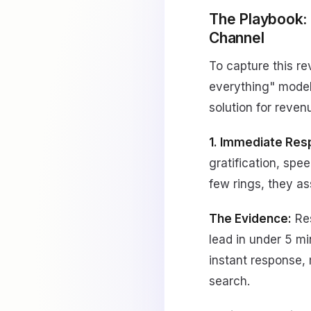
The Playbook:
Channel
To capture this r
everything" model
solution for reven
1. Immediate Res
gratification, spe
few rings, they a
The Evidence:
Res
lead in under 5 
instant response,
search.