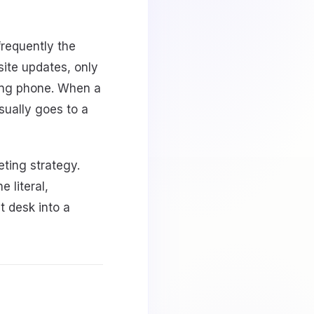
frequently the
ite updates, only
ging phone. When a
sually goes to a
ting strategy.
 literal,
t desk into a