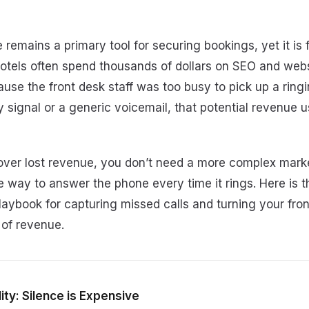
 remains a primary tool for securing bookings, yet it is 
otels often spend thousands of dollars on SEO and webs
ause the front desk staff was too busy to pick up a rin
y signal or a generic voicemail, that potential revenue u
cover lost revenue, you don’t need a more complex marke
e way to answer the phone every time it rings. Here is the
aybook for capturing missed calls and turning your fron
 of revenue.
ity: Silence is Expensive