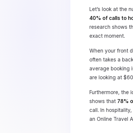
Let’s look at the 
40% of calls to 
research shows t
exact moment.
When your front de
often takes a back
average booking is
are looking at $6
Furthermore, the i
shows that
78% o
call. In hospitali
an Online Travel 