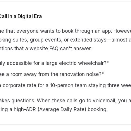
ll in a Digital Era
ume that everyone wants to book through an app. Howeve
ing suites, group events, or extended stays—almost a
stions that a website FAQ can't answer:
uly accessible for a large electric wheelchair?"
ee a room away from the renovation noise?"
 corporate rate for a 10-person team staying three we
kes questions. When these calls go to voicemail, you ar
osing a high-ADR (Average Daily Rate) booking.