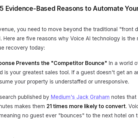
 5 Evidence-Based Reasons to Automate Your
evenue, you need to move beyond the traditional "front 
. Here are five reasons why Voice AI technology is the 
ue recovery today:
ponse Prevents the "Competitor Bounce"
In a world o
ed is your greatest sales tool. If a guest doesn't get an 
ssume your property is understaffed or unresponsive.
earch published by
Medium's Jack Graham
notes that
minutes makes them
21 times more likely to convert
. Voi
 meaning no guest ever "bounces" to the next hotel on 