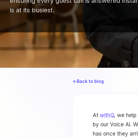
ensuring every guest call is answered insta
is at its busiest.
←
Back to blog
At
withQ
, we help
by our Voice AI. 
has once they arri