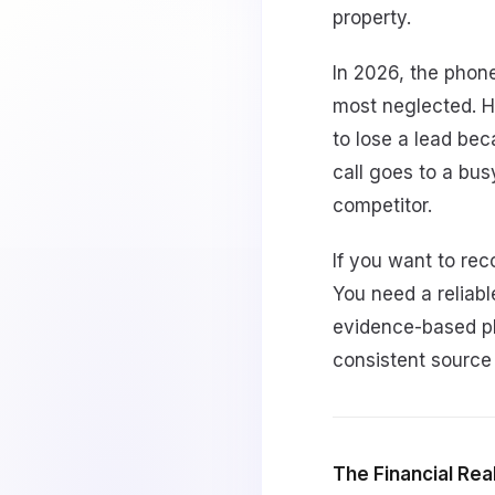
property.
In 2026, the phone
most neglected. H
to lose a lead bec
call goes to a bus
competitor.
If you want to re
You need a reliabl
evidence-based pl
consistent source
The Financial Real