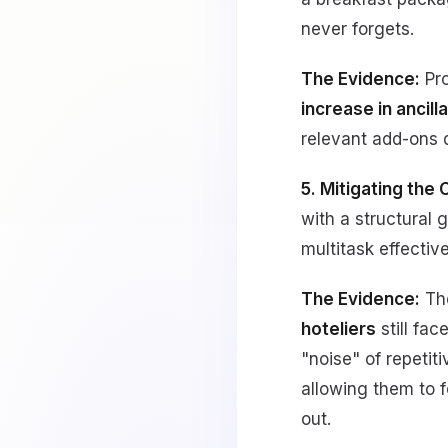
never forgets.
The Evidence:
Pro
increase in ancil
relevant add-ons d
5. Mitigating the
with a structural g
multitask effective
The Evidence:
Th
hoteliers
still fa
"noise" of repetit
allowing them to f
out.