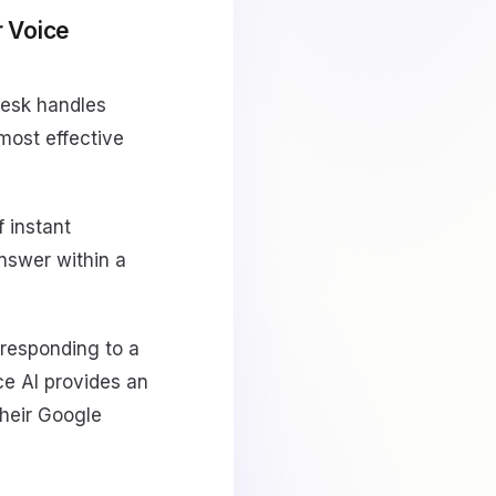
 Voice
desk handles
most effective
f instant
answer within a
 responding to a
ce AI provides an
their Google