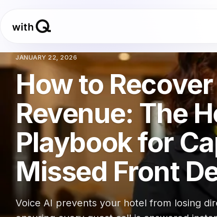
JANUARY 22, 2026
How to Recover 
Revenue: The Ho
Playbook for Ca
Missed Front De
Voice AI prevents your hotel from losing d