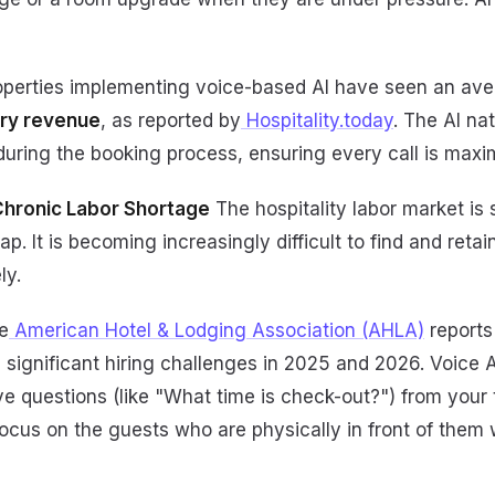
perties implementing voice-based AI have seen an av
lary revenue
, as reported by
Hospitality.today
. The AI na
uring the booking process, ensuring every call is maxim
 Chronic Labor Shortage
The hospitality labor market is s
ap. It is becoming increasingly difficult to find and reta
ly.
e
American Hotel & Lodging Association (AHLA)
reports
ce significant hiring challenges in 2025 and 2026. Voice
ive questions (like "What time is check-out?") from your 
ocus on the guests who are physically in front of them 