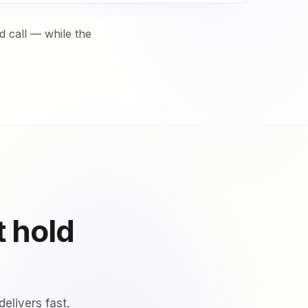
 call — while the
t hold
elivers fast,