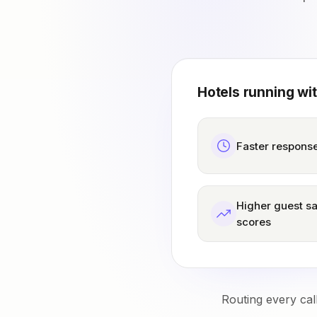
Hotels running wi
Faster response
Higher guest sa
scores
Routing every cal