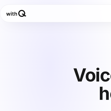
Voic
h