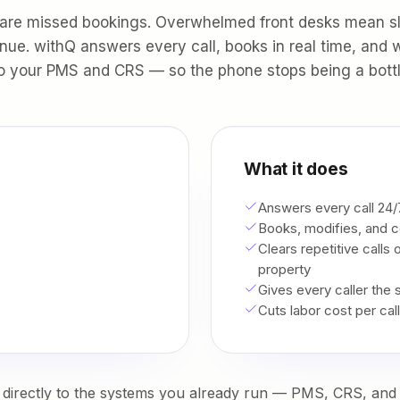
 are missed bookings. Overwhelmed front desks mean s
nue. withQ answers every call, books in real time, and w
o your PMS and CRS — so the phone stops being a bott
What it does
Answers every call 24/7
Books, modifies, and c
Clears repetitive calls
property
Gives every caller the
Cuts labor cost per cal
directly to the systems you already run — PMS, CRS, and 