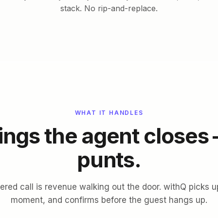
stack. No rip-and-replace.
WHAT IT HANDLES
ngs the agent closes
punts.
ed call is revenue walking out the door. withQ picks u
moment, and confirms before the guest hangs up.