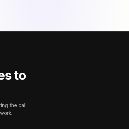
es to
ing the call
 work.