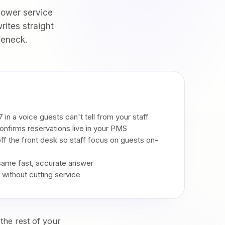
lower service
rites straight
leneck.
 in a voice guests can't tell from your staff
onfirms reservations live in your PMS
 off the front desk so staff focus on guests on-
 same fast, accurate answer
l without cutting service
the rest of your