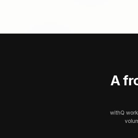
A fr
withQ works
volum