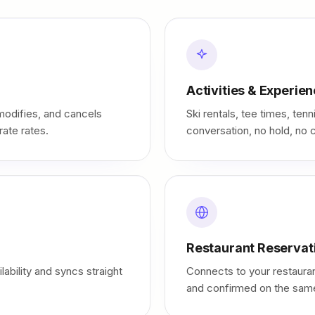
Activities & Experie
odifies, and cancels
Ski rentals, tee times, te
rate rates.
conversation, no hold, no c
Restaurant Reservat
ability and syncs straight
Connects to your restauran
and confirmed on the same