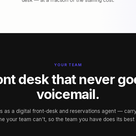
desk — at a fraction of the staffing cost.
YOUR TEAM
ont desk that never go
voicemail.
 as a digital front-desk and reservations agent — carry
e your team can't, so the team you have does its best