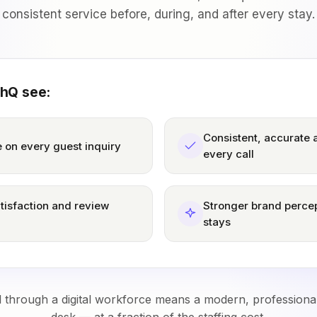
consistent service before, during, and after every stay.
thQ see:
Consistent, accurate
 on every guest inquiry
every call
tisfaction and review
Stronger brand percep
stays
l through a digital workforce means a modern, professiona