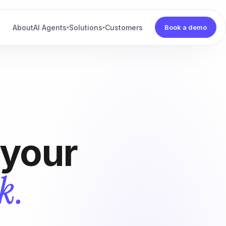
About
AI Agents
Solutions
Customers
Book a demo
▾
▾
 your
k.