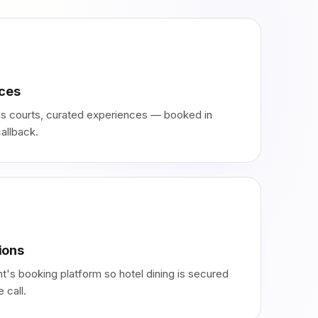
nces
nnis courts, curated experiences — booked in
allback.
ions
t's booking platform so hotel dining is secured
 call.