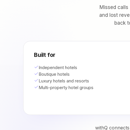
Missed calls
and lost reve
back t
Built for
Independent hotels
Boutique hotels
Luxury hotels and resorts
Multi-property hotel groups
withQ connects 