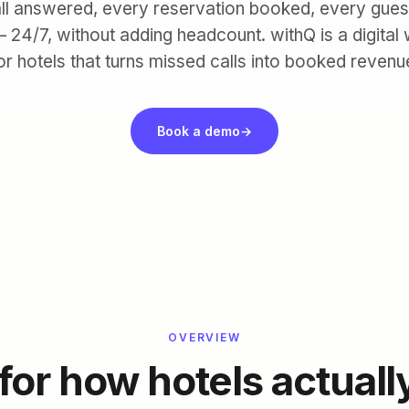
ll answered, every reservation booked, every gues
 24/7, without adding headcount. withQ is a digital
or hotels that turns missed calls into booked revenu
Book a demo
→
OVERVIEW
 for how hotels actuall