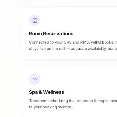
Room Reservations
Connected to your CRS and PMS, withQ books, m
stays live on the call — accurate availability, accu
Spa & Wellness
Treatment scheduling that respects therapist avail
to your booking system.