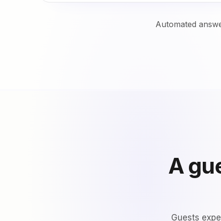
Automated answer
A gue
Guests expec