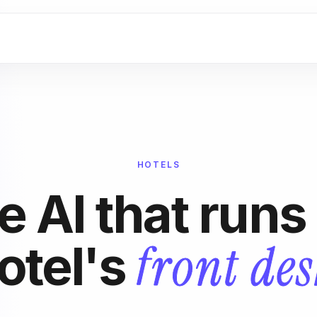
HOTELS
e AI that runs
front des
otel's