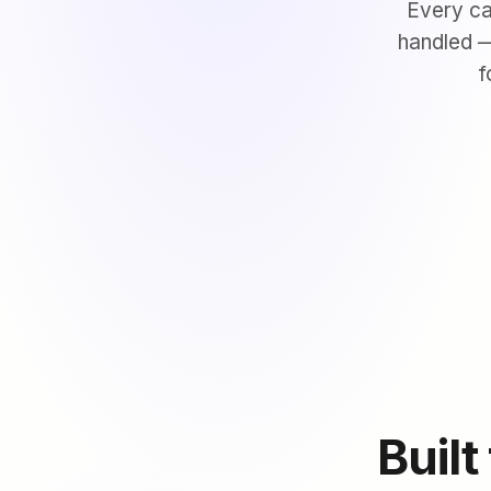
Every ca
handled —
f
Built