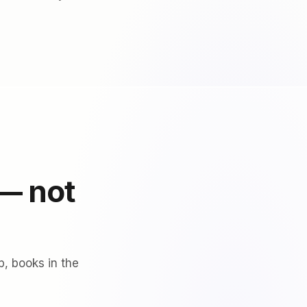
 — not
p, books in the