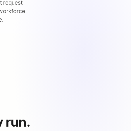
t request
 workforce
e.
y run.