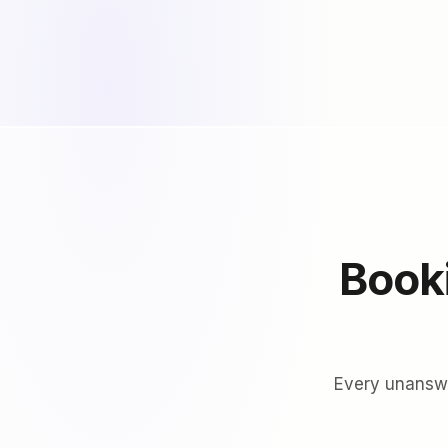
Booki
Every unanswer