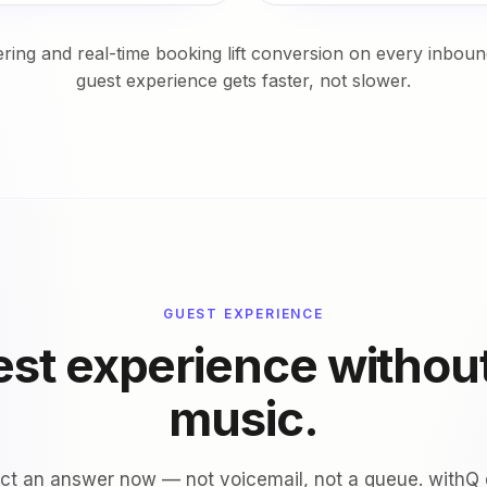
ing and real-time booking lift conversion on every inbound
guest experience gets faster, not slower.
GUEST EXPERIENCE
st experience withou
music.
t an answer now — not voicemail, not a queue. withQ d