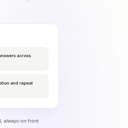
 answers across
tion and repeat
l, always-on front