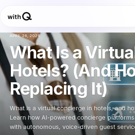
APRIL 26, 2026
What Is a Virtua
Hotels? (And Ho
Replacing It)
What is a virtual concierge in hotels, and ho
Learn how AI-powered concierge platforms ar
with autonomous, voice-driven guest servic