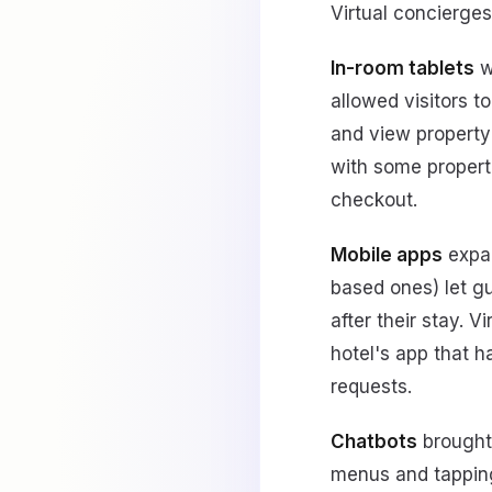
Virtual concierge
In-room tablets
w
allowed visitors 
and view property 
with some properti
checkout.
Mobile apps
expan
based ones) let g
after their stay. V
hotel's app that 
requests.
Chatbots
brought 
menus and tapping