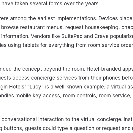
s have taken several forms over the years.
ere among the earliest implementations. Devices place
to browse restaurant menus, request housekeeping, chec
information. Vendors like SuitePad and Crave popularize
es using tablets for everything from room service orders
ded the concept beyond the room. Hotel-branded apps 
uests access concierge services from their phones befo
irgin Hotels' "Lucy" is a well-known example: a virtual as
handles mobile key access, room controls, room service,
conversational interaction to the virtual concierge. Ins
 buttons, guests could type a question or request and 