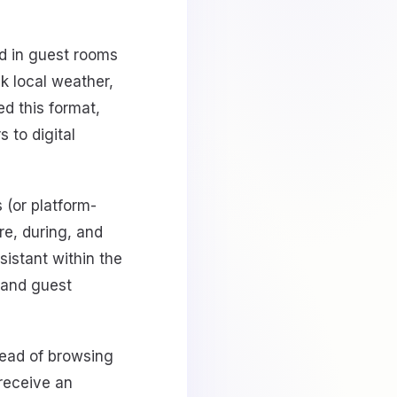
d in guest rooms
k local weather,
d this format,
 to digital
(or platform-
re, during, and
sistant within the
 and guest
tead of browsing
receive an