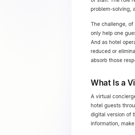
of staff. The role
problem-solving, a
The challenge, of 
only help one gue
And as hotel oper
reduced or elimina
absorb those respo
What Is a V
A virtual concier
hotel guests throu
digital version of
information, make