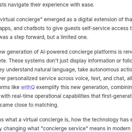
sts navigate their experience with ease.
"virtual concierge" emerged as a digital extension of tha
apps, and chatbots to give guests self-service access 
 was a step forward, but a limited one.
ew generation of AI-powered concierge platforms is ren
lete. These systems don't just display information or foll
hey understand natural language, take autonomous actio
er personalized service across voice, text, and chat, a
forms like
withQ
exemplify this new generation, combinin
ith real-time operational capabilities that first-generat
came close to matching.
ins what a virtual concierge is, how the technology has
ly changing what "concierge service" means in modern h