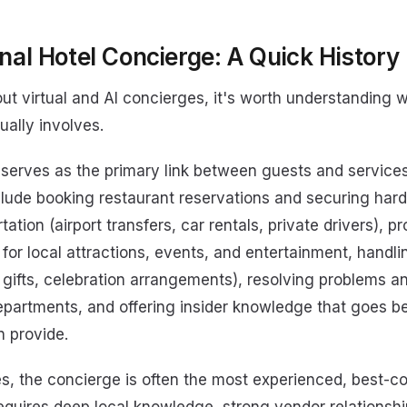
nal Hotel Concierge: A Quick History
ut virtual and AI concierges, it's worth understanding w
ually involves.
 serves as the primary link between guests and services
nclude booking restaurant reservations and securing hard
ation (airport transfers, car rentals, private drivers), p
or local attractions, events, and entertainment, handli
 gifts, celebration arrangements), resolving problems a
departments, and offering insider knowledge that goes 
 provide.
ies, the concierge is often the most experienced, best