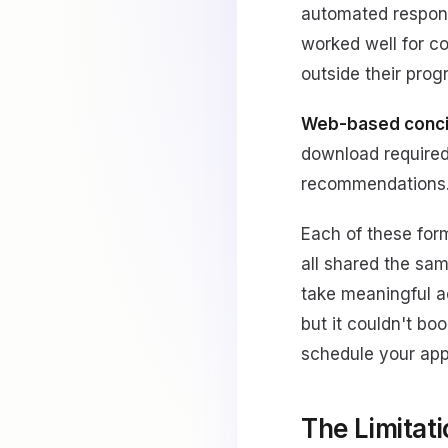
automated response
worked well for c
outside their pro
Web-based conci
download required)
recommendations
Each of these for
all shared the sam
take meaningful ac
but it couldn't bo
schedule your appo
The Limitati