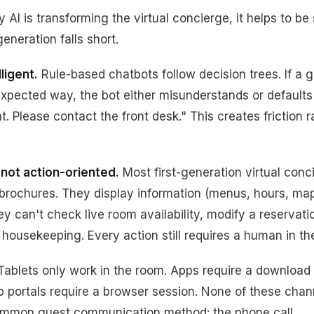
AI is transforming the virtual concierge, it helps to be
eneration falls short.
ligent.
Rule-based chatbots follow decision trees. If a 
xpected way, the bot either misunderstands or defaults t
t. Please contact the front desk." This creates friction 
 not action-oriented.
Most first-generation virtual conc
l brochures. They display information (menus, hours, ma
y can't check live room availability, modify a reservati
 housekeeping. Every action still requires a human in th
ablets only work in the room. Apps require a download
b portals require a browser session. None of these cha
 common guest communication method: the phone call.