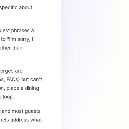
 specific about
guest phrases a
o "I'm sorry, I
rather than
ierges are
ps, FAQs) but can't
on, place a dining
e loop.
 (and most guests
nnels address what