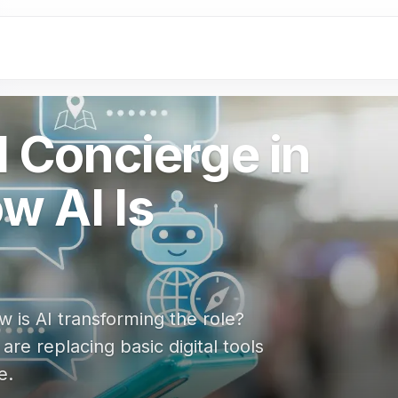
l Concierge in
w AI Is
w is AI transforming the role?
e replacing basic digital tools
e.