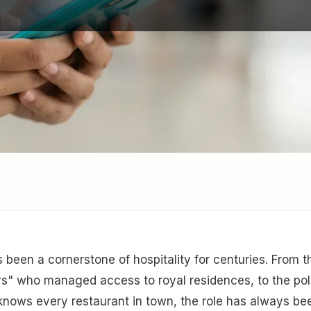
 been a cornerstone of hospitality for centuries. From 
ys" who managed access to royal residences, to the pol
knows every restaurant in town, the role has always b