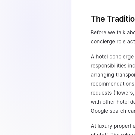
The Traditio
Before we talk abo
concierge role act
A hotel concierge
responsibilities i
arranging transport
recommendations f
requests (flowers,
with other hotel 
Google search can
At luxury propert