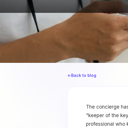
←
Back to blog
The concierge has
"keeper of the ke
professional who 