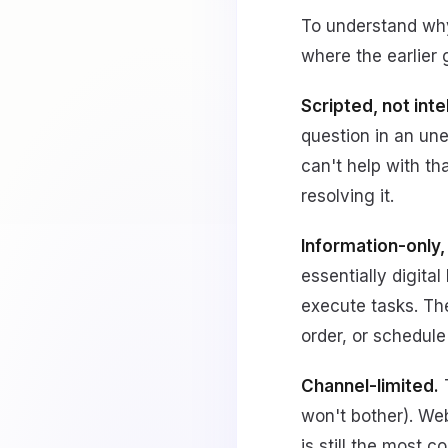
To understand why 
where the earlier g
Scripted, not intel
question in an une
can't help with tha
resolving it.
Information-only,
essentially digita
execute tasks. The
order, or schedule
Channel-limited.
T
won't bother). We
is still the most