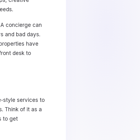
ps, creative
needs.
y. A concierge can
ys and bad days.
properties have
front desk to
-style services to
. Think of it as a
 to get