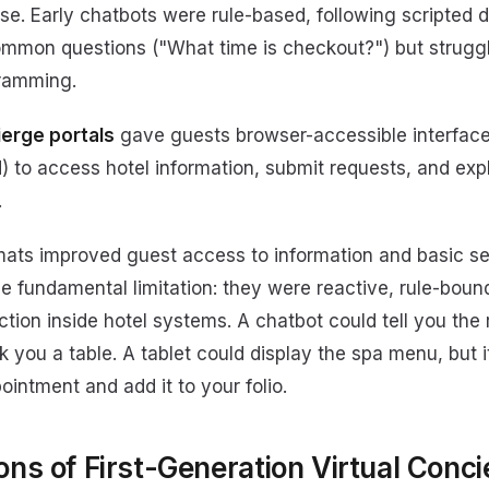
. Early chatbots were rule-based, following scripted d
ommon questions ("What time is checkout?") but strugg
gramming.
erge portals
gave guests browser-accessible interface
 to access hotel information, submit requests, and expl
.
mats improved guest access to information and basic se
e fundamental limitation: they were reactive, rule-boun
tion inside hotel systems. A chatbot could tell you the 
ok you a table. A tablet could display the spa menu, but i
intment and add it to your folio.
ons of First-Generation Virtual Conc