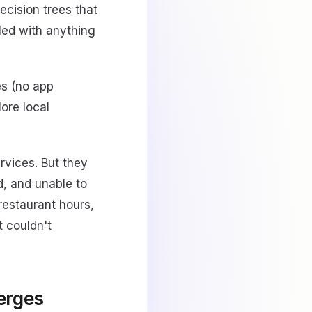
ecision trees that
led with anything
s (no app
ore local
rvices. But they
d, and unable to
restaurant hours,
t couldn't
ierges