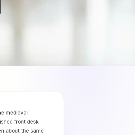
the medieval
ished front desk
een about the same