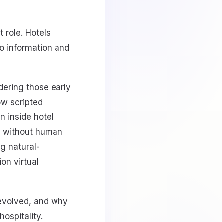
t role. Hotels
to information and
dering those early
ow scripted
n inside hotel
ll without human
g natural-
ion virtual
 evolved, and why
ospitality.