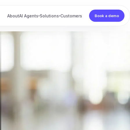
About
AI Agents
Solutions
Customers
Book a demo
▾
▾