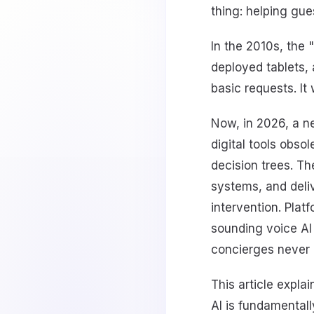
thing: helping gue
In the 2010s, the 
deployed tablets, 
basic requests. It
Now, in 2026, a n
digital tools obso
decision trees. T
systems, and deliv
intervention. Plat
sounding voice AI w
concierges never 
This article expla
AI is fundamental