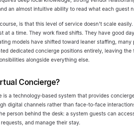
 requires deep local knowledge, strong vendor relationshi
nd an almost intuitive ability to read what each guest 
course, is that this level of service doesn't scale easil
st at a time. They work fixed shifts. They have good da
ating models have shifted toward leaner staffing, many 
ted dedicated concierge positions entirely, leaving the 
nsibilities alongside everything else.
irtual Concierge?
ge is a technology-based system that provides concierge
gh digital channels rather than face-to-face interactions
 the person behind the desk: a system guests can access
 requests, and manage their stay.