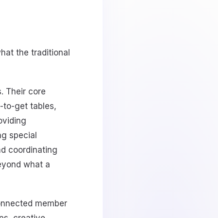
hat the traditional
. Their core
-to-get tables,
roviding
ng special
nd coordinating
beyond what a
-connected member