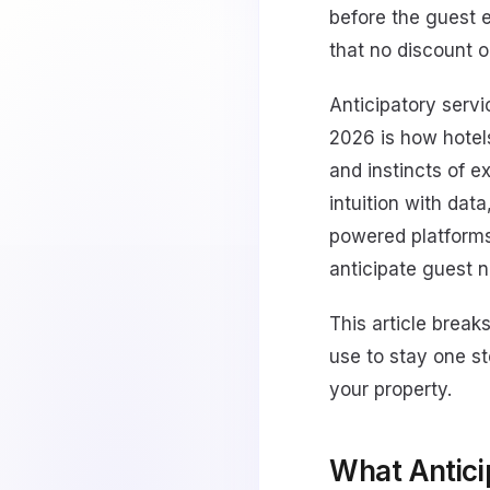
before the guest 
that no discount 
Anticipatory servi
2026 is how hotel
and instincts of 
intuition with dat
powered platforms
anticipate guest n
This article break
use to stay one st
your property.
What Antici