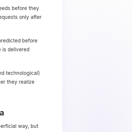
 needs before they
requests only after
 predicted before
 is delivered
nd technological)
er they realize
ta
erficial way, but