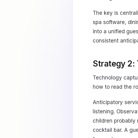
The key is centra
spa software, dinin
into a unified gue
consistent anticip
Strategy 2: 
Technology captur
how to read the ro
Anticipatory serv
listening. Observa
children probably 
cocktail bar. A g