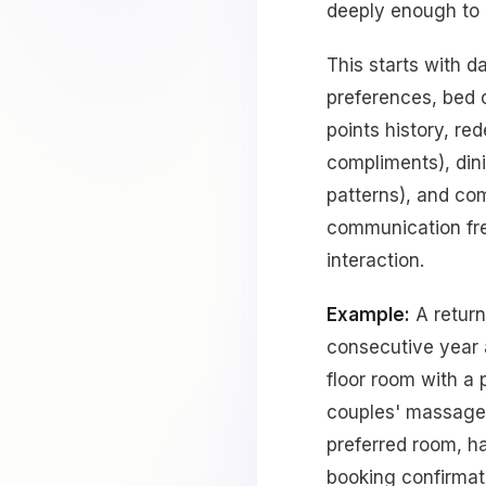
deeply enough to 
This starts with d
preferences, bed c
points history, re
compliments), dini
patterns), and co
communication freq
interaction.
Example:
A return
consecutive year 
floor room with a 
couples' massage o
preferred room, ha
booking confirmati