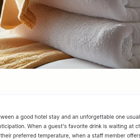
tween a good hotel stay and an unforgettable one usua
anticipation. When a guest's favorite drink is waiting at 
 their preferred temperature, when a staff member offer