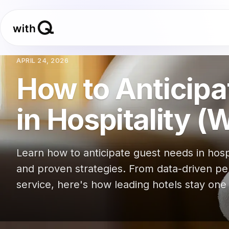
APRIL 24, 2026
How to Anticip
in Hospitality (
Learn how to anticipate guest needs in hosp
and proven strategies. From data-driven pe
service, here's how leading hotels stay one