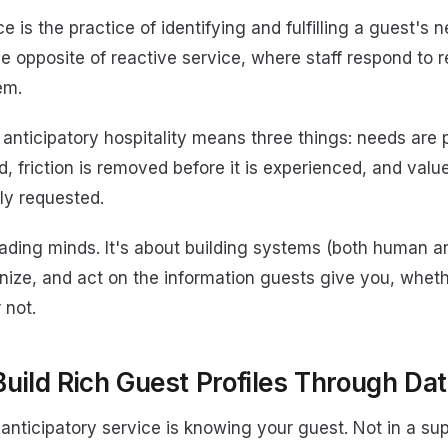
ce is the practice of identifying and fulfilling a guest's
the opposite of reactive service, where staff respond to 
em.
, anticipatory hospitality means three things: needs are
, friction is removed before it is experienced, and value
itly requested.
eading minds. It's about building systems (both human a
nize, and act on the information guests give you, wheth
 not.
Build Rich Guest Profiles Through Da
anticipatory service is knowing your guest. Not in a sup