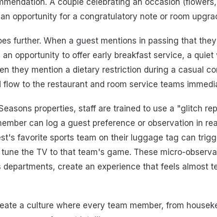
mendation. A couple celebrating an occasion (flowers
 an opportunity for a congratulatory note or room upgra
oes further. When a guest mentions in passing that they'
 an opportunity to offer early breakfast service, a quie
n they mention a dietary restriction during a casual co
d flow to the restaurant and room service teams immedia
Seasons properties, staff are trained to use a "glitch re
mber can log a guest preference or observation in real
t's favorite sports team on their luggage tag can trigg
 tune the TV to that team's game. These micro-observa
 departments, create an experience that feels almost te
reate a culture where every team member, from houseke