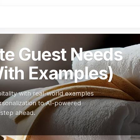
ate Guest Needs
With Examples)
itality with real-world examples
rsonalization to AI-powered
 step ahead.