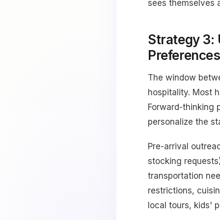
sees themselves a
Strategy 3:
Preference
The window betwee
hospitality. Most 
Forward-thinking p
personalize the st
Pre-arrival outrea
stocking requests)
transportation nee
restrictions, cuisi
local tours, kids' 