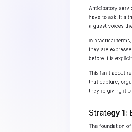
Anticipatory servi
have to ask. It's 
a guest voices th
In practical terms
they are expressed
before it is explic
This isn't about r
that capture, orga
they're giving it or
Strategy 1: 
The foundation of 