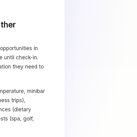
ather
opportunities in
 until check-in.
ation they need to
emperature, minibar
ess trips),
ences (dietary
sts (spa, golf,