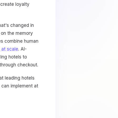
create loyalty
hat's changed in
y on the memory
ties combine human
 at scale
. AI-
ling hotels to
l through checkout.
at leading hotels
u can implement at