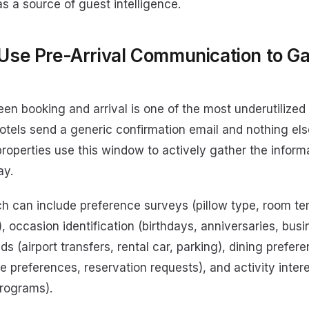
s a source of guest intelligence.
 Use Pre-Arrival Communication to G
s
n booking and arrival is one of the most underutilized 
hotels send a generic confirmation email and nothing else
roperties use this window to actively gather the inform
ay.
ch can include preference surveys (pillow type, room t
, occasion identification (birthdays, anniversaries, busin
ds (airport transfers, rental car, parking), dining prefer
ne preferences, reservation requests), and activity intere
programs).