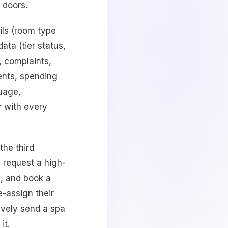
 doors.
ils (room type
ata (tier status,
, complaints,
ments, spending
uage,
r with every
the third
 request a high-
g, and book a
e-assign their
ively send a spa
it.