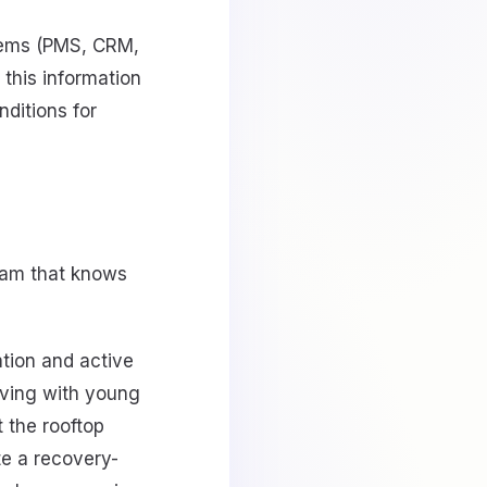
stems (PMS, CRM,
e this information
nditions for
team that knows
tion and active
iving with young
 the rooftop
te a recovery-