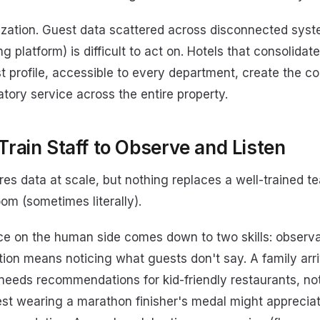
lization. Guest data scattered across disconnected sy
g platform) is difficult to act on. Hotels that consolidat
st profile, accessible to every department, create the co
atory service across the entire property.
Train Staff to Observe and Listen
es data at scale, but nothing replaces a well-trained 
om (sometimes literally).
ice on the human side comes down to two skills: observa
tion means noticing what guests don't say. A family arr
needs recommendations for kid-friendly restaurants, not
uest wearing a marathon finisher's medal might apprecia