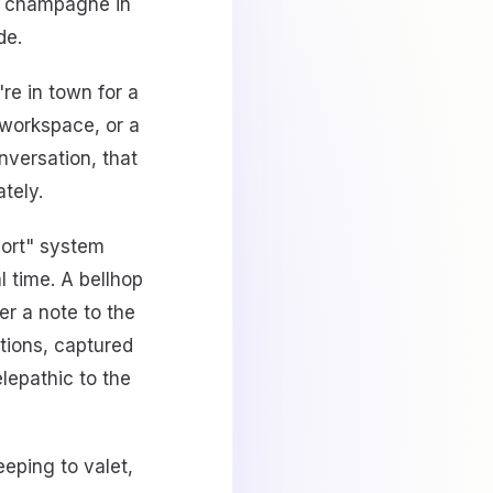
, champagne in
de.
re in town for a
t workspace, or a
nversation, that
tely.
port" system
 time. A bellhop
er a note to the
tions, captured
lepathic to the
eping to valet,