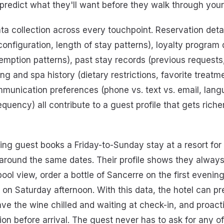
predict what they'll want before they walk through your
ata collection across every touchpoint. Reservation deta
onfiguration, length of stay patterns), loyalty program d
demption patterns), past stay records (previous requests
ng and spa history (dietary restrictions, favorite treat
mmunication preferences (phone vs. text vs. email, lang
uency) all contribute to a guest profile that gets riche
ing guest books a Friday-to-Sunday stay at a resort for 
around the same dates. Their profile shows they always
pool view, order a bottle of Sancerre on the first evenin
n Saturday afternoon. With this data, the hotel can pr
ve the wine chilled and waiting at check-in, and proact
on before arrival. The guest never has to ask for any of 