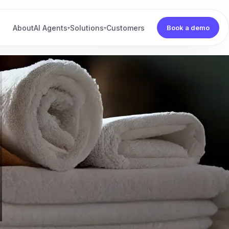
About
AI Agents
Solutions
Customers
Book a demo
▾
▾