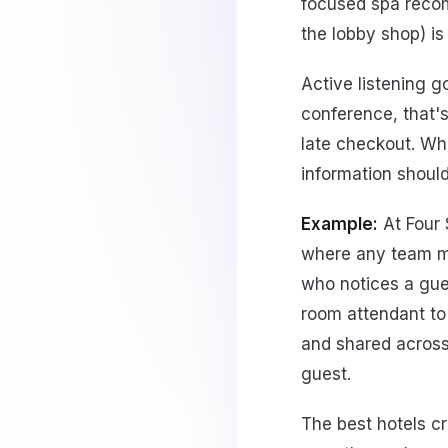
focused spa recom
the lobby shop) is
Active listening g
conference, that's
late checkout. Whe
information shoul
Example:
At Four 
where any team me
who notices a gues
room attendant to
and shared across
guest.
The best hotels c