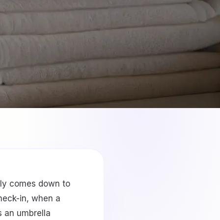
lly comes down to
check-in, when a
s an umbrella