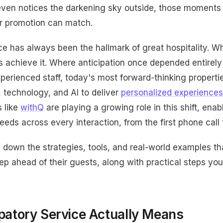
even notices the darkening sky outside, those moments 
or promotion can match.
ce has always been the hallmark of great hospitality. W
s achieve it. Where anticipation once depended entirel
experienced staff, today's most forward-thinking proper
a, technology, and AI to deliver
personalized experiences
 like
withQ
are playing a growing role in this shift, enab
eeds across every interaction, from the first phone cal
s down the strategies, tools, and real-world examples th
ep ahead of their guests, along with practical steps yo
patory Service Actually Means