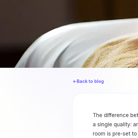
←
Back to blog
The difference be
a single quality: 
room is pre-set to