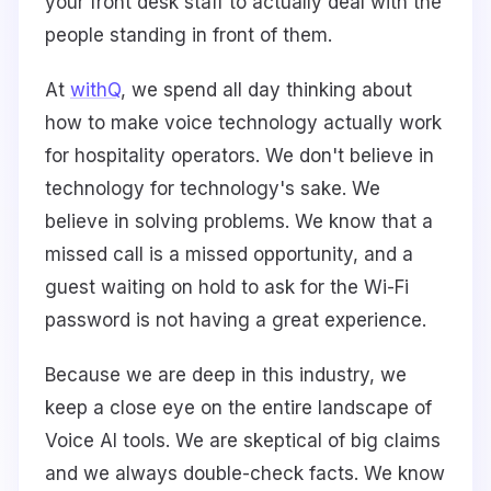
your front desk staff to actually deal with the
people standing in front of them.
At
withQ
, we spend all day thinking about
how to make voice technology actually work
for hospitality operators. We don't believe in
technology for technology's sake. We
believe in solving problems. We know that a
missed call is a missed opportunity, and a
guest waiting on hold to ask for the Wi-Fi
password is not having a great experience.
Because we are deep in this industry, we
keep a close eye on the entire landscape of
Voice AI tools. We are skeptical of big claims
and we always double-check facts. We know