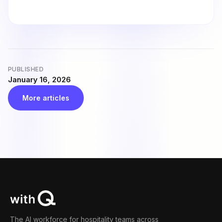
PUBLISHED
January 16, 2026
More articles
The AI workforce for hospitality teams across