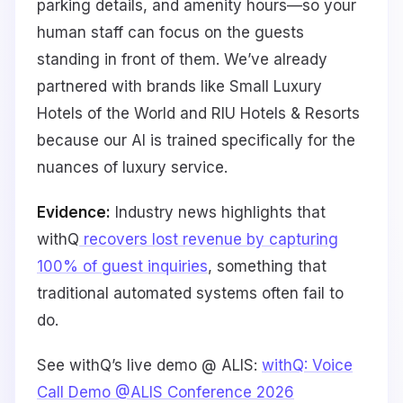
parking details, and amenity hours—so your
human staff can focus on the guests
standing in front of them. We’ve already
partnered with brands like Small Luxury
Hotels of the World and RIU Hotels & Resorts
because our AI is trained specifically for the
nuances of luxury service.
Evidence:
Industry news highlights that
withQ
recovers lost revenue by capturing
100% of guest inquiries
, something that
traditional automated systems often fail to
do.
See withQ’s live demo @ ALIS:
withQ: Voice
Call Demo @ALIS Conference 2026