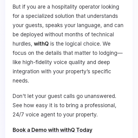
But if you are a hospitality operator looking
for a specialized solution that understands
your guests, speaks your language, and can
be deployed without months of technical
hurdles,
withQ
is the logical choice. We
focus on the details that matter to lodging—
like high-fidelity voice quality and deep
integration with your property’s specific
needs.
Don't let your guest calls go unanswered.
See how easy it is to bring a professional,
24/7 voice agent to your property.
Book a Demo with withQ Today