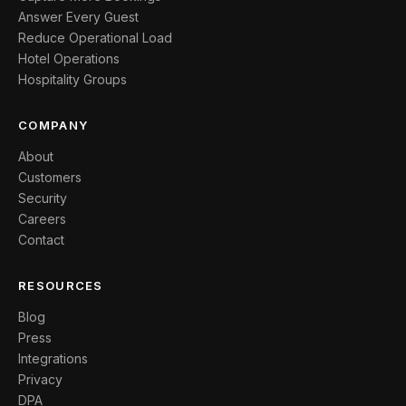
Answer Every Guest
Reduce Operational Load
Hotel Operations
Hospitality Groups
COMPANY
About
Customers
Security
Careers
Contact
RESOURCES
Blog
Press
Integrations
Privacy
DPA