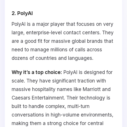
2. PolyAI
PolyAI is a major player that focuses on very
large, enterprise-level contact centers. They
are a good fit for massive global brands that
need to manage millions of calls across
dozens of countries and languages.
Why it’s a top choice:
PolyAI is designed for
scale. They have significant traction with
massive hospitality names like Marriott and
Caesars Entertainment. Their technology is
built to handle complex, multi-turn
conversations in high-volume environments,
making them a strong choice for central