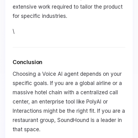
extensive work required to tailor the product
for specific industries.
\
Conclusion
Choosing a Voice AI agent depends on your
specific goals. If you are a global airline or a
massive hotel chain with a centralized call
center, an enterprise tool like PolyAI or
Interactions might be the right fit. If you are a
restaurant group, SoundHound is a leader in
that space.