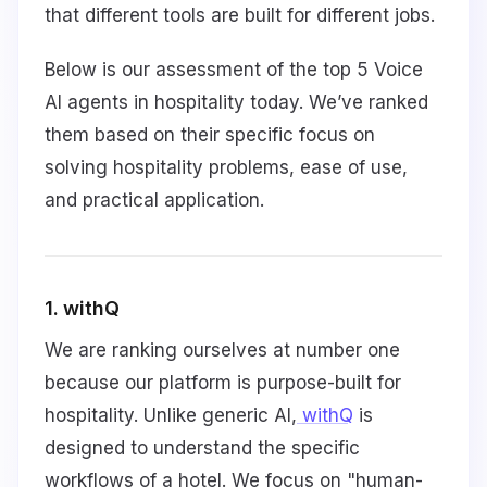
that different tools are built for different jobs.
Below is our assessment of the top 5 Voice
AI agents in hospitality today. We’ve ranked
them based on their specific focus on
solving hospitality problems, ease of use,
and practical application.
1. withQ
We are ranking ourselves at number one
because our platform is purpose-built for
hospitality. Unlike generic AI,
withQ
is
designed to understand the specific
workflows of a hotel. We focus on "human-