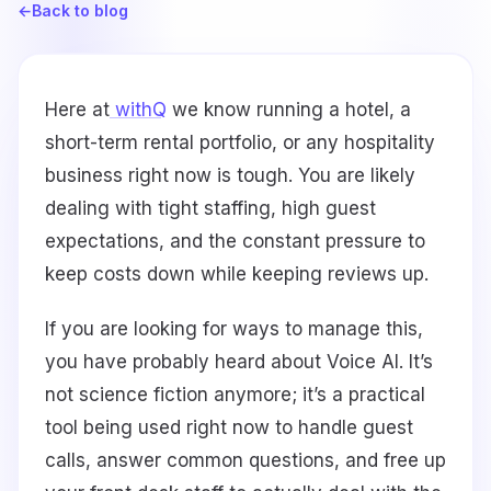
←
Back to blog
Here at
withQ
we know running a hotel, a
short-term rental portfolio, or any hospitality
business right now is tough. You are likely
dealing with tight staffing, high guest
expectations, and the constant pressure to
keep costs down while keeping reviews up.
If you are looking for ways to manage this,
you have probably heard about Voice AI. It’s
not science fiction anymore; it’s a practical
tool being used right now to handle guest
calls, answer common questions, and free up