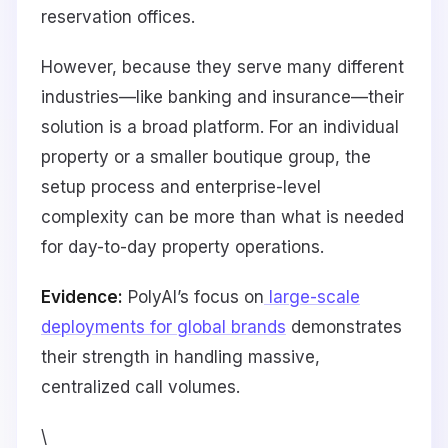
reservation offices.
However, because they serve many different
industries—like banking and insurance—their
solution is a broad platform. For an individual
property or a smaller boutique group, the
setup process and enterprise-level
complexity can be more than what is needed
for day-to-day property operations.
Evidence:
PolyAI’s focus on
large-scale
deployments for global brands
demonstrates
their strength in handling massive,
centralized call volumes.
\