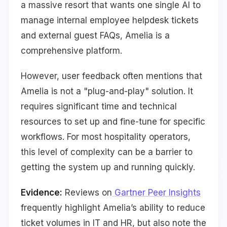
a massive resort that wants one single AI to
manage internal employee helpdesk tickets
and external guest FAQs, Amelia is a
comprehensive platform.
However, user feedback often mentions that
Amelia is not a "plug-and-play" solution. It
requires significant time and technical
resources to set up and fine-tune for specific
workflows. For most hospitality operators,
this level of complexity can be a barrier to
getting the system up and running quickly.
Evidence:
Reviews on
Gartner Peer Insights
frequently highlight Amelia’s ability to reduce
ticket volumes in IT and HR, but also note the