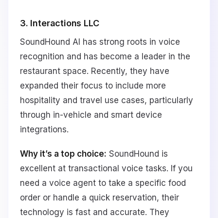
3. Interactions LLC
SoundHound AI has strong roots in voice
recognition and has become a leader in the
restaurant space. Recently, they have
expanded their focus to include more
hospitality and travel use cases, particularly
through in-vehicle and smart device
integrations.
Why it’s a top choice:
SoundHound is
excellent at transactional voice tasks. If you
need a voice agent to take a specific food
order or handle a quick reservation, their
technology is fast and accurate. They