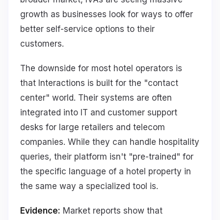
growth as businesses look for ways to offer
better self-service options to their
customers.
The downside for most hotel operators is
that Interactions is built for the "contact
center" world. Their systems are often
integrated into IT and customer support
desks for large retailers and telecom
companies. While they can handle hospitality
queries, their platform isn't "pre-trained" for
the specific language of a hotel property in
the same way a specialized tool is.
Evidence:
Market reports show that