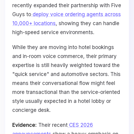
recently expanded their partnership with Five
Guys to
deploy voice ordering agents across
10,000+ locations
, showing they can handle
high-speed service environments.
While they are moving into hotel bookings
and in-room voice commerce, their primary
expertise is still heavily weighted toward the
"quick service" and automotive sectors. This
means their conversational flow might feel
more transactional than the service-oriented
style usually expected in a hotel lobby or
concierge desk.
Evidence:
Their recent
CES 2026
announcements
show a heavy emphasis on