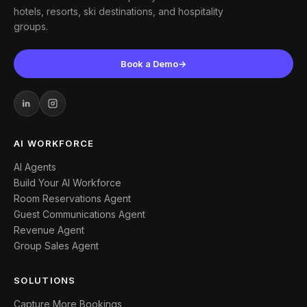
hotels, resorts, ski destinations, and hospitality
groups.
Book a Demo
→
AI WORKFORCE
AI Agents
Build Your AI Workforce
Room Reservations Agent
Guest Communications Agent
Revenue Agent
Group Sales Agent
SOLUTIONS
Capture More Bookings