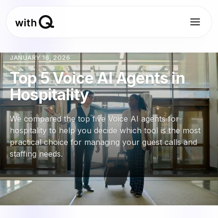
JANUARY 16, 2026
Top 5 Voice AI Agents in
Hospitality
We compared the top five Voice AI agents for
hospitality to help you decide which tool is the most
practical choice for managing your guest calls and
staffing needs.