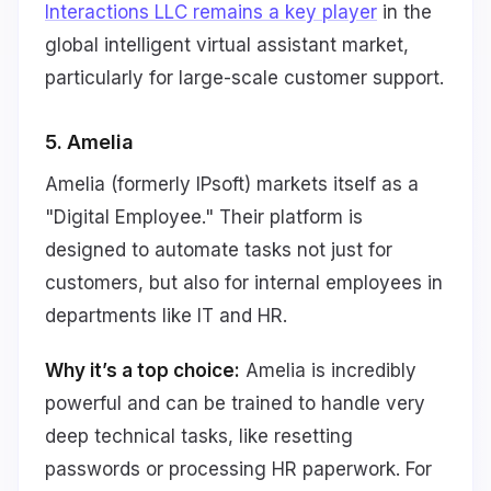
Interactions LLC remains a key player
in the
global intelligent virtual assistant market,
particularly for large-scale customer support.
5. Amelia
Amelia (formerly IPsoft) markets itself as a
"Digital Employee." Their platform is
designed to automate tasks not just for
customers, but also for internal employees in
departments like IT and HR.
Why it’s a top choice:
Amelia is incredibly
powerful and can be trained to handle very
deep technical tasks, like resetting
passwords or processing HR paperwork. For