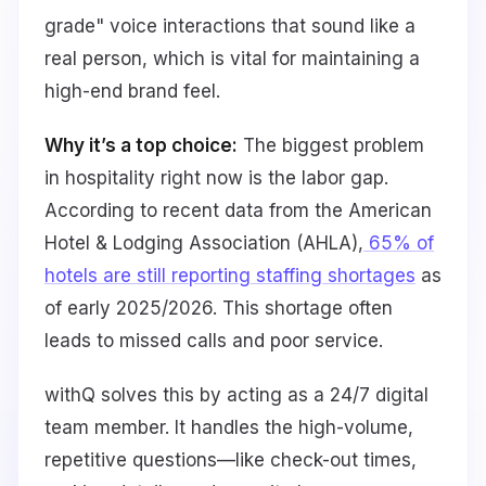
grade" voice interactions that sound like a
real person, which is vital for maintaining a
high-end brand feel.
Why it’s a top choice:
The biggest problem
in hospitality right now is the labor gap.
According to recent data from the American
Hotel & Lodging Association (AHLA),
65% of
hotels are still reporting staffing shortages
as
of early 2025/2026. This shortage often
leads to missed calls and poor service.
withQ solves this by acting as a 24/7 digital
team member. It handles the high-volume,
repetitive questions—like check-out times,