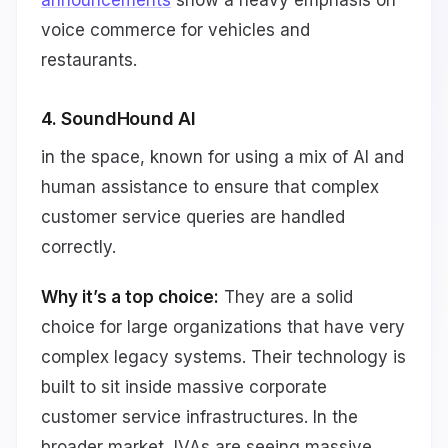
voice commerce for vehicles and
restaurants.
4. SoundHound AI
in the space, known for using a mix of AI and
human assistance to ensure that complex
customer service queries are handled
correctly.
Why it’s a top choice:
They are a solid
choice for large organizations that have very
complex legacy systems. Their technology is
built to sit inside massive corporate
customer service infrastructures. In the
broader market, IVAs are seeing massive