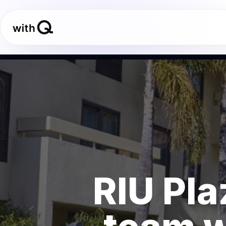
RIU Pla