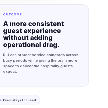
OUTCOME
A more consistent
guest experience
without adding
operational drag.
RIU can protect service standards across
busy periods while giving the team more
space to deliver the hospitality guests
expect.
Team stays focused