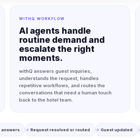
WITHQ WORKFLOW
AI agents handle
routine demand and
escalate the right
moments.
withQ answers guest inquiries,
understands the request, handles
repetitive workflows, and routes the
conversations that need a human touch
back to the hotel team.
Q answers
Request resolved or routed
Guest updated