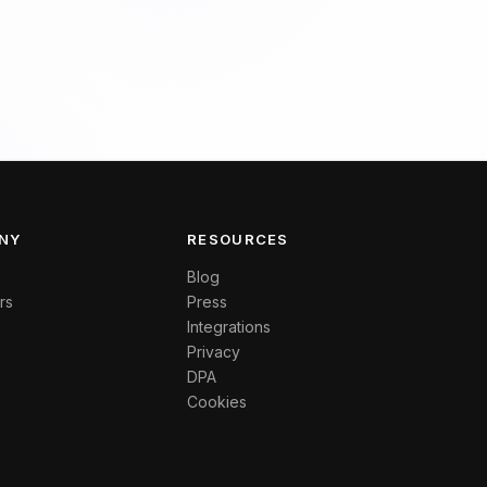
NY
RESOURCES
Blog
rs
Press
Integrations
Privacy
DPA
Cookies