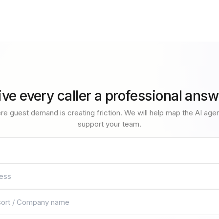
ive every caller a professional answ
re guest demand is creating friction. We will help map the AI age
support your team.