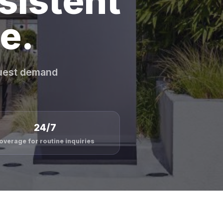
sistent
e.
guest demand
24/7
overage for routine inquiries