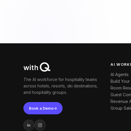
AI WORK
AI Agents
The AI workforce for hospitality teams
Build Your
across hotels, resorts, ski destinations,
Room Rese
and hospitality groups.
Guest Com
Revenue 
Group Sal
Book a Demo
→