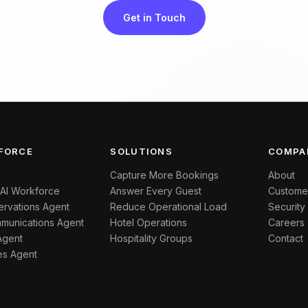
Get in Touch
FORCE
SOLUTIONS
COMPA
Capture More Bookings
About
 AI Workforce
Answer Every Guest
Custome
rvations Agent
Reduce Operational Load
Security
munications Agent
Hotel Operations
Careers
Agent
Hospitality Groups
Contact
es Agent