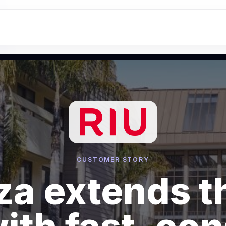
CUSTOMER STORY
za extends t