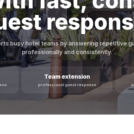
ith fast, con
uest respons
rts busy hotel teams by answering repetitive 
professionally and consistently.
Team extension
isco
professional guest response
c