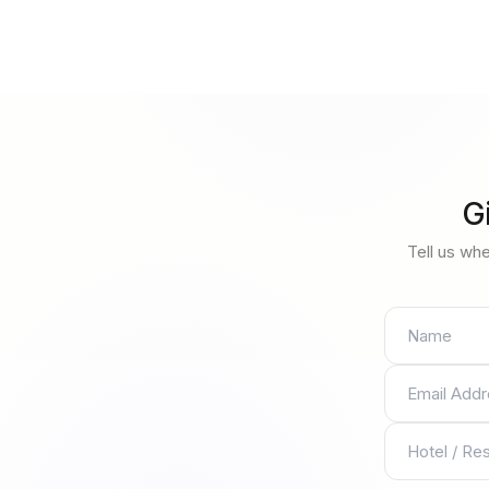
G
Tell us whe