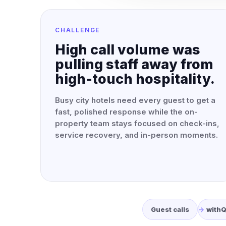
CHALLENGE
High call volume was
pulling staff away from
high-touch hospitality.
Busy city hotels need every guest to get a
fast, polished response while the on-
property team stays focused on check-ins,
service recovery, and in-person moments.
Guest calls
with