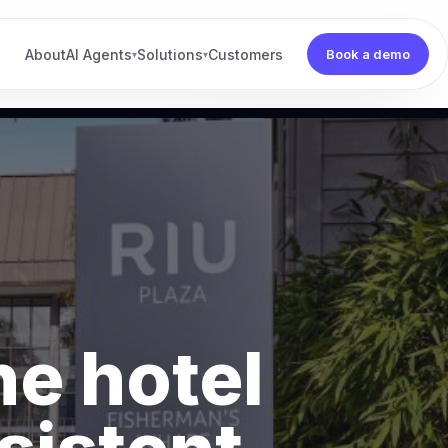
About
AI Agents
Solutions
Customers
Book a demo
▾
▾
he hotel