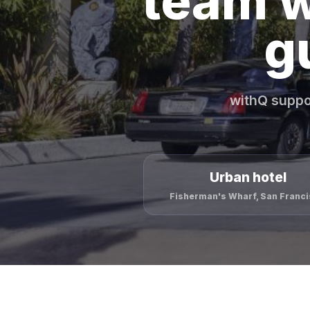
team w
g
withQ suppo
Urban hotel
Fisherman's Wharf, San Franc