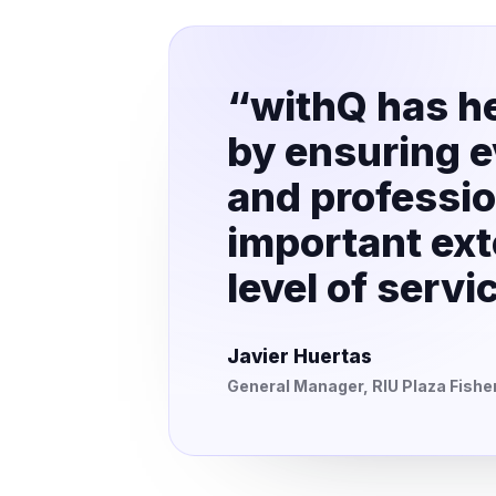
“withQ has he
by ensuring ev
and professio
important ext
level of serv
Javier Huertas
General Manager, RIU Plaza Fish