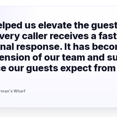
lped us elevate the gues
ery caller receives a fast
nal response. It has bec
ension of our team and s
ice our guests expect from
erman's Wharf