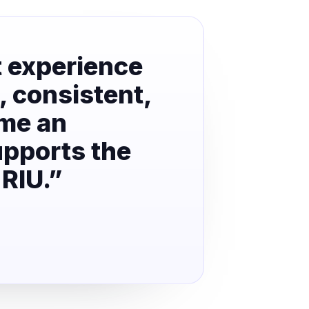
t experience
, consistent,
ome an
upports the
 RIU.”