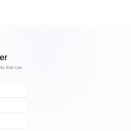
er
nts that can