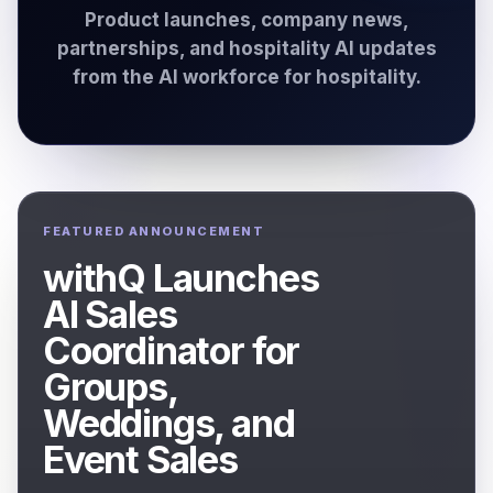
Product launches, company news,
partnerships, and hospitality AI updates
from the AI workforce for hospitality.
FEATURED ANNOUNCEMENT
withQ Launches
AI Sales
Coordinator for
Groups,
Weddings, and
Event Sales