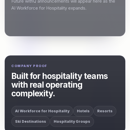
Future withQ announcements will appear here as the
AI Workforce for Hospitality expands.
COMPANY PROOF
Built for hospitality teams
with real operating
complexity.
AI Workforce for Hospitality
Hotels
Resorts
Ski Destinations
Hospitality Groups