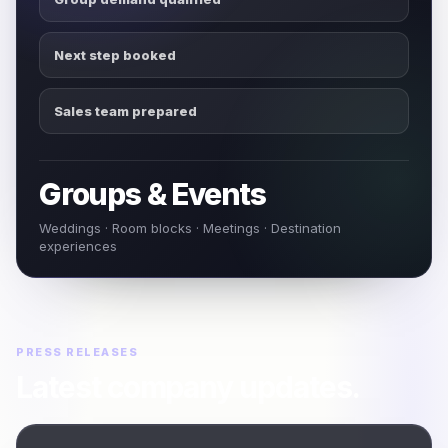
Next step booked
Sales team prepared
Groups & Events
Weddings · Room blocks · Meetings · Destination
experiences
PRESS RELEASES
Latest company updates.