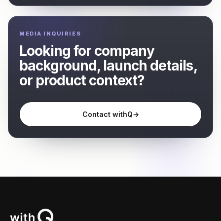
MEDIA INQUIRIES
Looking for company
background, launch details,
or product context?
Contact withQ
→