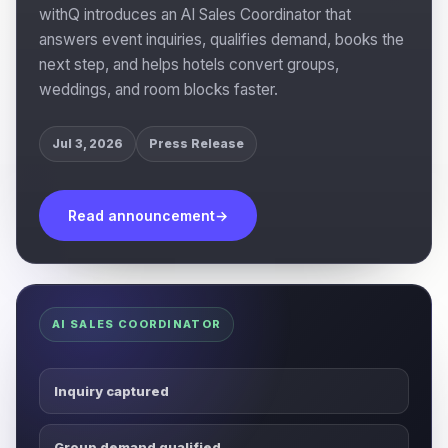
withQ introduces an AI Sales Coordinator that
answers event inquiries, qualifies demand, books the
next step, and helps hotels convert groups,
weddings, and room blocks faster.
Jul 3, 2026
Press Release
Read announcement
→
AI SALES COORDINATOR
Inquiry captured
Group demand qualified