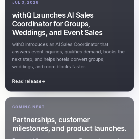
JUL 3, 2026
withQ Launches AI Sales
Coordinator for Groups,
Weddings, and Event Sales
withQ introduces an AI Sales Coordinator that
answers event inquiries, qualifies demand, books the
next step, and helps hotels convert groups,
weddings, and room blocks faster.
Read release
→
COMING NEXT
Partnerships, customer
milestones, and product launches.