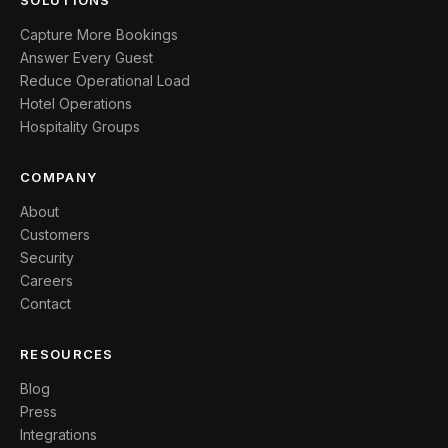
SOLUTIONS
Capture More Bookings
Answer Every Guest
Reduce Operational Load
Hotel Operations
Hospitality Groups
COMPANY
About
Customers
Security
Careers
Contact
RESOURCES
Blog
Press
Integrations