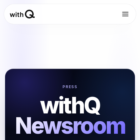
PRESS
withQ
Newsroom