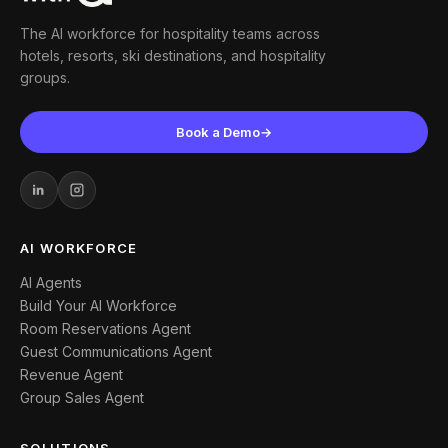
The AI workforce for hospitality teams across
hotels, resorts, ski destinations, and hospitality
groups.
Book a Demo
→
AI WORKFORCE
AI Agents
Build Your AI Workforce
Room Reservations Agent
Guest Communications Agent
Revenue Agent
Group Sales Agent