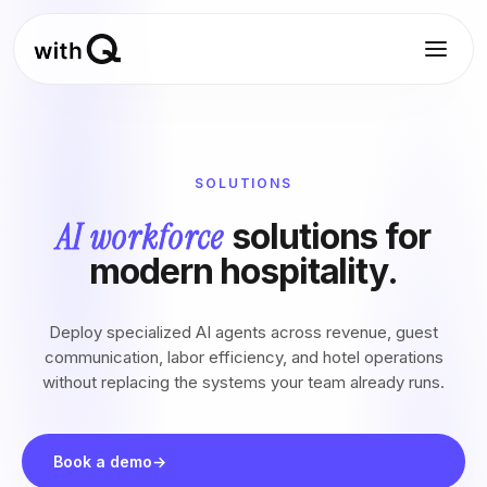
SOLUTIONS
AI workforce
solutions for
modern hospitality.
Deploy specialized AI agents across revenue, guest
communication, labor efficiency, and hotel operations
without replacing the systems your team already runs.
Book a demo
→