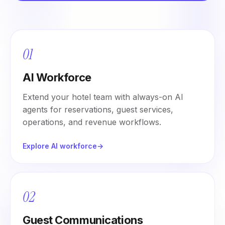
01
AI Workforce
Extend your hotel team with always-on AI
agents for reservations, guest services,
operations, and revenue workflows.
Explore AI workforce
→
02
Guest Communications