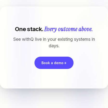
Every outcome above.
One stack.
See withQ live in your existing systems in
days.
Book a demo
→