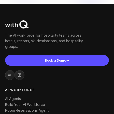
The AI workforce for hospitality teams across
hotels, resorts, ski destinations, and hospitality
groups.
Book a Demo
→
AI WORKFORCE
AI Agents
Build Your AI Workforce
Room Reservations Agent