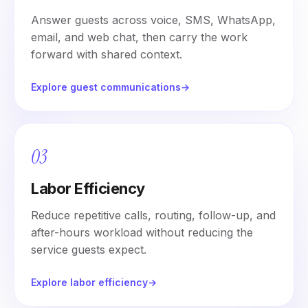
Answer guests across voice, SMS, WhatsApp,
email, and web chat, then carry the work
forward with shared context.
Explore guest communications
→
03
Labor Efficiency
Reduce repetitive calls, routing, follow-up, and
after-hours workload without reducing the
service guests expect.
Explore labor efficiency
→