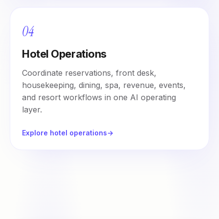
04
Hotel Operations
Coordinate reservations, front desk,
housekeeping, dining, spa, revenue, events,
and resort workflows in one AI operating
layer.
Explore hotel operations
→