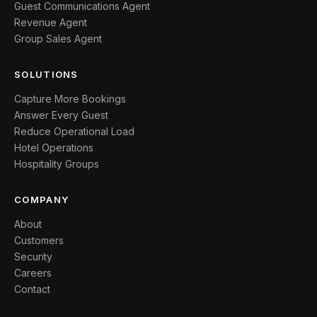
Guest Communications Agent
Revenue Agent
Group Sales Agent
SOLUTIONS
Capture More Bookings
Answer Every Guest
Reduce Operational Load
Hotel Operations
Hospitality Groups
COMPANY
About
Customers
Security
Careers
Contact